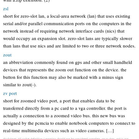
zsl
short for zero-slot lan, a local-area network (lan) that uses existing
serial and/or parallel communication ports on the computers in the
network instead of requiring network interface cards (nics) that
would occupy an expansion slot. zero-slot lans are typically slower
than lans that use nics and are limited to two or three network nodes.
zout
an abbreviation commonly found on gps and other small handheld
devices that represents the zoom out function on the device. the
button for this function may also be marked with a minus sign
similar to zout(-).
zv port
short for zoomed video port, a port that enables data to be
transferred directly from a pc card to a vga controller. the port is
actually a connection to a zoomed video bus. this new bus was
designed by the pcmcia to enable notebook computers to connect to
real-time multimedia devices such as video cameras. […]
disclaimer: zif socket definition / meaning should not be considered complete, up to date, and is not