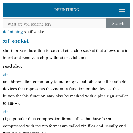
DEFINITHING
Search
definithing
>
zif socket
zif socket
short for zero insertion force socket, a chip socket that allows one to
insert and remove a chip without special tools.
read also:
zin
an abbreviation commonly found on gps and other small handheld
devices that represents the zoom in function on the device. the
button for this function may also be marked with a plus sign similar
to zin(+).
zip
(1) a popular data compression format. files that have been
compressed with the zip format are called zip files and usually end
with a.zip extension. (2)