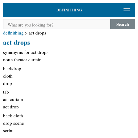
DEFINITHING
Search
definithing
>
act drops
act drops
synonyms
for act drops
noun theater curtain
backdrop
cloth
drop
tab
act curtain
act drop
back cloth
drop scene
scrim