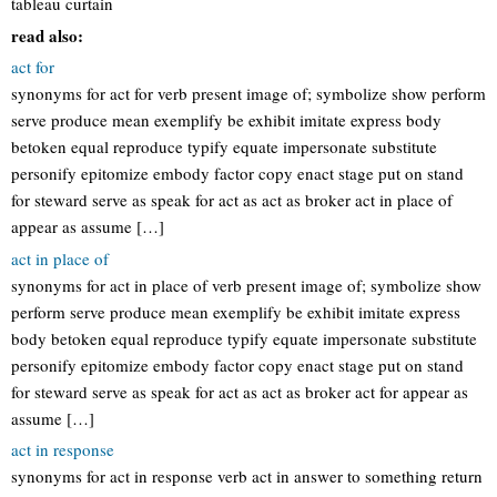
tableau curtain
read also:
act for
synonyms for act for verb present image of; symbolize show perform
serve produce mean exemplify be exhibit imitate express body
betoken equal reproduce typify equate impersonate substitute
personify epitomize embody factor copy enact stage put on stand
for steward serve as speak for act as act as broker act in place of
appear as assume […]
act in place of
synonyms for act in place of verb present image of; symbolize show
perform serve produce mean exemplify be exhibit imitate express
body betoken equal reproduce typify equate impersonate substitute
personify epitomize embody factor copy enact stage put on stand
for steward serve as speak for act as act as broker act for appear as
assume […]
act in response
synonyms for act in response verb act in answer to something return