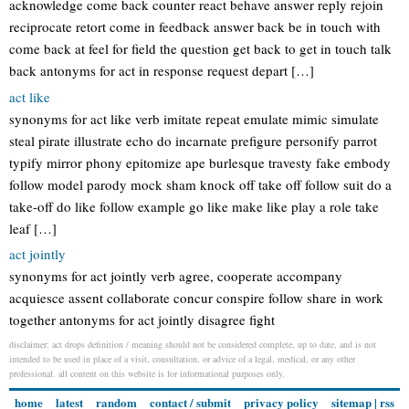
acknowledge come back counter react behave answer reply rejoin
reciprocate retort come in feedback answer back be in touch with
come back at feel for field the question get back to get in touch talk
back antonyms for act in response request depart […]
act like
synonyms for act like verb imitate repeat emulate mimic simulate
steal pirate illustrate echo do incarnate prefigure personify parrot
typify mirror phony epitomize ape burlesque travesty fake embody
follow model parody mock sham knock off take off follow suit do a
take-off do like follow example go like make like play a role take
leaf […]
act jointly
synonyms for act jointly verb agree, cooperate accompany
acquiesce assent collaborate concur conspire follow share in work
together antonyms for act jointly disagree fight
disclaimer: act drops definition / meaning should not be considered complete, up to date, and is not
intended to be used in place of a visit, consultation, or advice of a legal, medical, or any other
professional. all content on this website is for informational purposes only.
home
latest
random
contact / submit
privacy policy
sitemap
|
rss