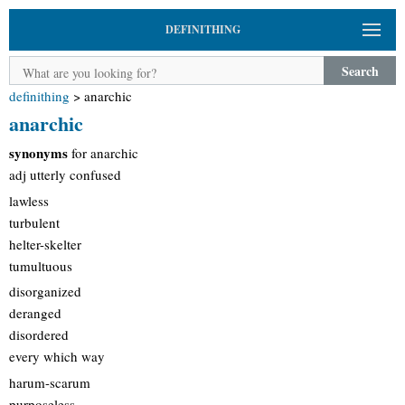
DEFINITHING
Search
definithing
>
anarchic
anarchic
synonyms
for anarchic
adj utterly confused
lawless
turbulent
helter-skelter
tumultuous
disorganized
deranged
disordered
every which way
harum-scarum
purposeless