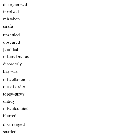
disorganized
involved
mistaken
snafu
unsettled
obscured
jumbled
misunderstood
disorderly
haywire
miscellaneous
out of order
topsy-turvy
untidy
miscalculated
blurred
disarranged
snarled