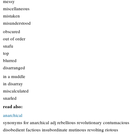
messy
miscellaneous
mistaken
misunderstood
obscured
out of order
snafu
top
blurred
disarranged
in a muddle
in disarray
miscalculated
snarled
read also:
anarchical
synonyms for anarchical adj rebellious revolutionary contumacious
disobedient factious insubordinate mutinous revolting riotous