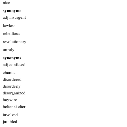
nice
synonyms
adj insurgent
lawless
rebellious
revolutionary
unruly
synonyms
adj confused
chaotic
disordered
disorderly
disorganized
haywire
helter-skelter
involved
jumbled