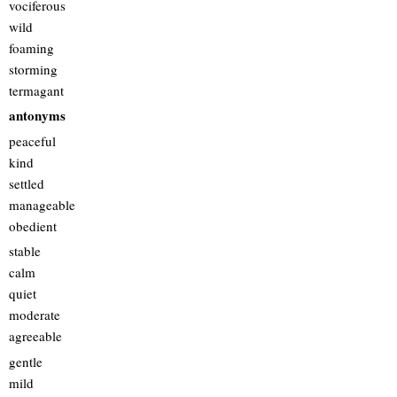
vociferous
wild
foaming
storming
termagant
antonyms
peaceful
kind
settled
manageable
obedient
stable
calm
quiet
moderate
agreeable
gentle
mild