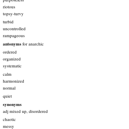
riotous
topsy-turvy
turbid
uncontrolled
rampageous
antonyms
for anarchic
ordered
organized
systematic
calm
harmonized
normal
quiet
synonyms
adj mixed up, disordered
chaotic
messy