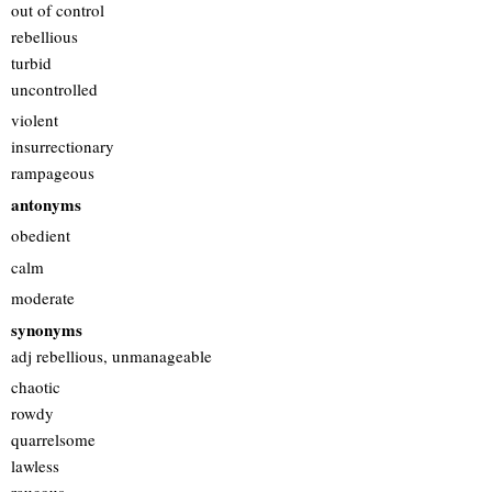
out of control
rebellious
turbid
uncontrolled
violent
insurrectionary
rampageous
antonyms
obedient
calm
moderate
synonyms
adj rebellious, unmanageable
chaotic
rowdy
quarrelsome
lawless