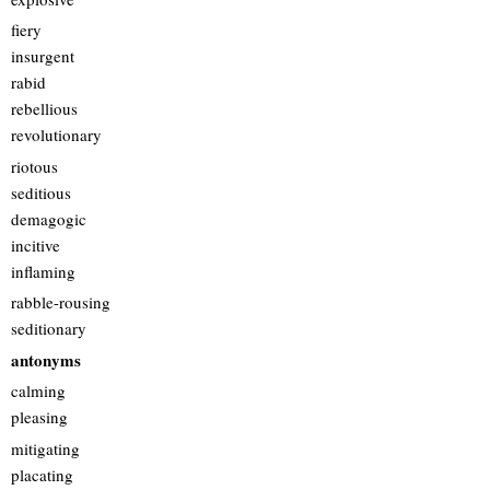
fiery
insurgent
rabid
rebellious
revolutionary
riotous
seditious
demagogic
incitive
inflaming
rabble-rousing
seditionary
antonyms
calming
pleasing
mitigating
placating