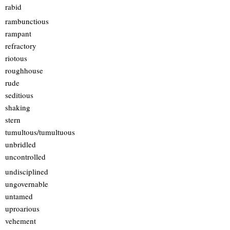
rabid
rambunctious
rampant
refractory
riotous
roughhouse
rude
seditious
shaking
stern
tumultous/tumultuous
unbridled
uncontrolled
undisciplined
ungovernable
untamed
uproarious
vehement