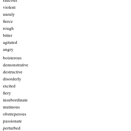
raucous
violent
unruly
fierce
rough
bitter
agitated
angry
boisterous
demonstrative
destructive
disorderly
excited
fiery
insubordinate
mutinous
obstreperous
passionate
perturbed