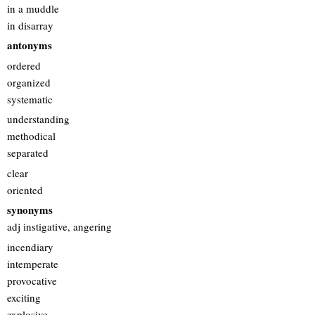
in a muddle
in disarray
antonyms
ordered
organized
systematic
understanding
methodical
separated
clear
oriented
synonyms
adj instigative, angering
incendiary
intemperate
provocative
exciting
explosive