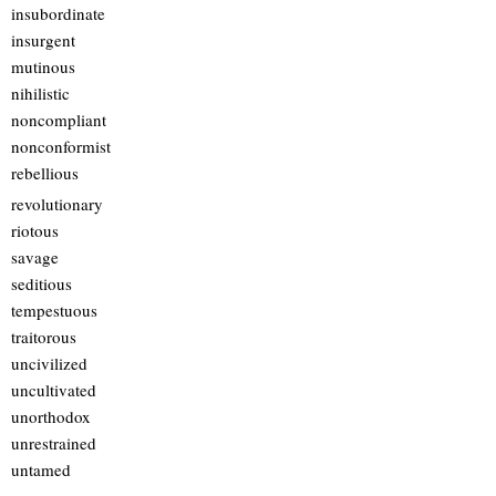
insubordinate
insurgent
mutinous
nihilistic
noncompliant
nonconformist
rebellious
revolutionary
riotous
savage
seditious
tempestuous
traitorous
uncivilized
uncultivated
unorthodox
unrestrained
untamed