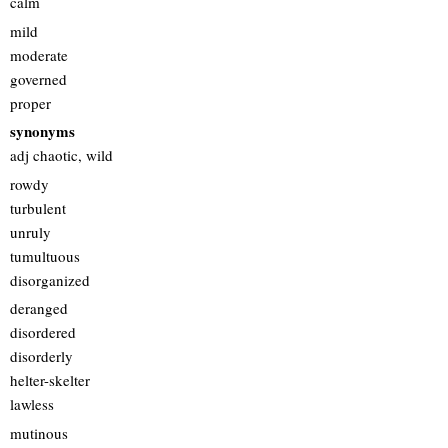
calm
mild
moderate
governed
proper
synonyms
adj chaotic, wild
rowdy
turbulent
unruly
tumultuous
disorganized
deranged
disordered
disorderly
helter-skelter
lawless
mutinous