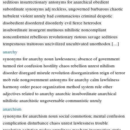
seditious insurrectionary antonyms for anarchical obedient
subordinate synonyms adj reckless, ungoverned barbarous chaotic
turbulent violent unruly bad contumacious criminal despotic
disobedient disordered disorderly evil fierce heterodox
insubordinate insurgent mutinous nihilistic noncompliant
nonconformist rebellious revolutionary riotous savage seditious
tempestuous traitorous uncivilized uncultivated unorthodox […]
anarchy
synonyms for anarchy noun lawlessness; absence of government
turmoil riot confusion hostility chaos rebellion unrest nihilism
disorder disregard misrule revolution disorganization reign of terror
mob rule nongovernment antonyms for anarchy calm lawfulness
harmony order peace organization method system rule other
adjectives related to anarchy anarchic insubordinate anarchical
nihilistic anarchistic ungovernable communistic unruly
anarchism
synonyms for anarchism noun social commotion; mental confusion
complication disturbance chaos unrest lawlessness trouble
revolution agitation ruckus unruliness mayhem insurrection static