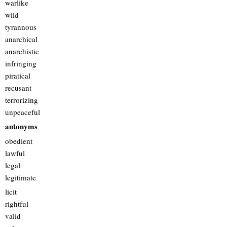
warlike
wild
tyrannous
anarchical
anarchistic
infringing
piratical
recusant
terrorizing
unpeaceful
antonyms
obedient
lawful
legal
legitimate
licit
rightful
valid