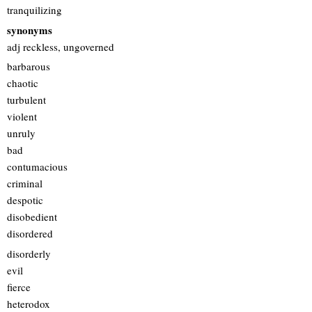
tranquilizing
synonyms
adj reckless, ungoverned
barbarous
chaotic
turbulent
violent
unruly
bad
contumacious
criminal
despotic
disobedient
disordered
disorderly
evil
fierce
heterodox