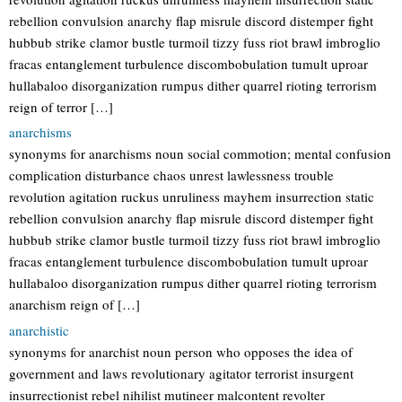
rebellion convulsion anarchy flap misrule discord distemper fight
hubbub strike clamor bustle turmoil tizzy fuss riot brawl imbroglio
fracas entanglement turbulence discombobulation tumult uproar
hullabaloo disorganization rumpus dither quarrel rioting terrorism
reign of terror […]
anarchisms
synonyms for anarchisms noun social commotion; mental confusion
complication disturbance chaos unrest lawlessness trouble
revolution agitation ruckus unruliness mayhem insurrection static
rebellion convulsion anarchy flap misrule discord distemper fight
hubbub strike clamor bustle turmoil tizzy fuss riot brawl imbroglio
fracas entanglement turbulence discombobulation tumult uproar
hullabaloo disorganization rumpus dither quarrel rioting terrorism
anarchism reign of […]
anarchistic
synonyms for anarchist noun person who opposes the idea of
government and laws revolutionary agitator terrorist insurgent
insurrectionist rebel nihilist mutineer malcontent revolter