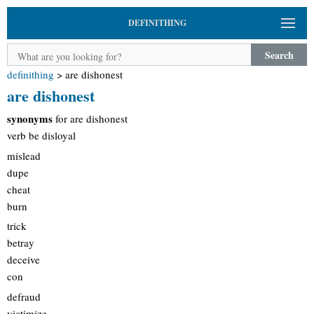
DEFINITHING
Search
definithing
>
are dishonest
are dishonest
synonyms
for are dishonest
verb be disloyal
mislead
dupe
cheat
burn
trick
betray
deceive
con
defraud
victimize