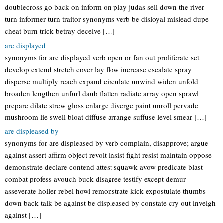
doublecross go back on inform on play judas sell down the river
turn informer turn traitor synonyms verb be disloyal mislead dupe
cheat burn trick betray deceive […]
are displayed
synonyms for are displayed verb open or fan out proliferate set
develop extend stretch cover lay flow increase escalate spray
disperse multiply reach expand circulate unwind widen unfold
broaden lengthen unfurl daub flatten radiate array open sprawl
prepare dilate strew gloss enlarge diverge paint unroll pervade
mushroom lie swell bloat diffuse arrange suffuse level smear […]
are displeased by
synonyms for are displeased by verb complain, disapprove; argue
against assert affirm object revolt insist fight resist maintain oppose
demonstrate declare contend attest squawk avow predicate blast
combat profess avouch buck disagree testify except demur
asseverate holler rebel howl remonstrate kick expostulate thumbs
down back-talk be against be displeased by constate cry out inveigh
against […]