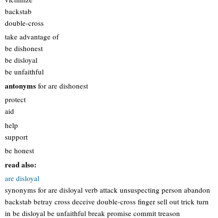
backstab
double-cross
take advantage of
be dishonest
be disloyal
be unfaithful
antonyms
for are dishonest
protect
aid
help
support
be honest
read also:
are disloyal
synonyms for are disloyal verb attack unsuspecting person abandon
backstab betray cross deceive double-cross finger sell out trick turn
in be disloyal be unfaithful break promise commit treason