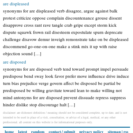
are displeased
synonyms for are displeased verb disagree, argue against balk
protest criticize oppose complain discountenance grouse dissent
disapprove cross rant rave tangle crab gripe except storm kick
dispute squawk frown rail disesteem expostulate spurn deprecate
challenge disavow demur inveigh remonstrate take on be displeased
discommend go-one-on-one make a stink mix it up with raise
objection sound […]
are disposed
synonyms for are disposed verb tend toward prompt impel persuade
predispose bend sway look favor prefer move influence drive induce
turn bias prejudice verge govern affect be disposed be partial be
predisposed be willing gravitate toward lean to make willing not
mind antonyms for are disposed prevent dissuade repress suppress
hinder dislike stop discourage halt […]
disclaimer: are dishonest definition / meaning should not be considered complete, up to date, and is not
intended to be used in place of a visit, consultation, or advice of a legal, medical, or any other
professional. all content on this website is for informational purposes only.
home
latest
random
contact / submit
privacy policy
sitemap
|
rss