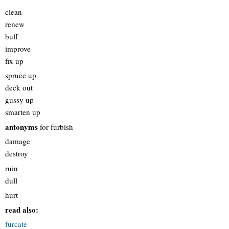
clean
renew
buff
improve
fix up
spruce up
deck out
gussy up
smarten up
antonyms
for furbish
damage
destroy
ruin
dull
hurt
read also:
furcate