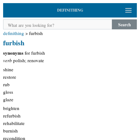
DEFINITHING
Search
definithing
>
furbish
furbish
synonyms
for furbish
verb
polish; renovate
shine
restore
rub
gloss
glaze
brighten
refurbish
rehabilitate
burnish
recondition