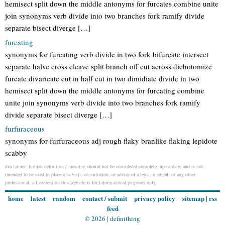
hemisect split down the middle antonyms for furcates combine unite
join synonyms verb divide into two branches fork ramify divide
separate bisect diverge […]
furcating
synonyms for furcating verb divide in two fork bifurcate intersect
separate halve cross cleave split branch off cut across dichotomize
furcate divaricate cut in half cut in two dimidiate divide in two
hemisect split down the middle antonyms for furcating combine
unite join synonyms verb divide into two branches fork ramify
divide separate bisect diverge […]
furfuraceous
synonyms for furfuraceous adj rough flaky branlike flaking lepidote
scabby
disclaimer: furbish definition / meaning should not be considered complete, up to date, and is not
intended to be used in place of a visit, consultation, or advice of a legal, medical, or any other
professional. all content on this website is for informational purposes only.
home
latest
random
contact / submit
privacy policy
sitemap
|
rss
feed
© 2026 |
definithing