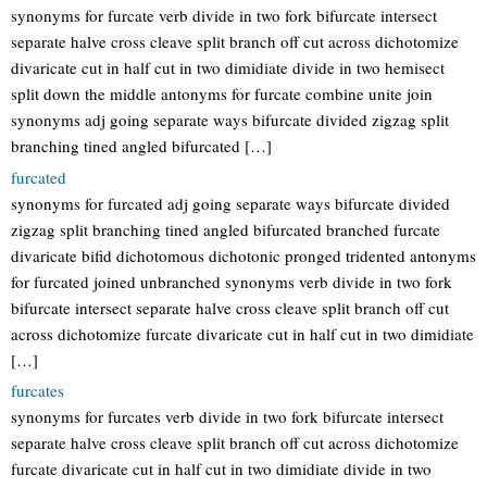
synonyms for furcate verb divide in two fork bifurcate intersect
separate halve cross cleave split branch off cut across dichotomize
divaricate cut in half cut in two dimidiate divide in two hemisect
split down the middle antonyms for furcate combine unite join
synonyms adj going separate ways bifurcate divided zigzag split
branching tined angled bifurcated […]
furcated
synonyms for furcated adj going separate ways bifurcate divided
zigzag split branching tined angled bifurcated branched furcate
divaricate bifid dichotomous dichotonic pronged tridented antonyms
for furcated joined unbranched synonyms verb divide in two fork
bifurcate intersect separate halve cross cleave split branch off cut
across dichotomize furcate divaricate cut in half cut in two dimidiate
[…]
furcates
synonyms for furcates verb divide in two fork bifurcate intersect
separate halve cross cleave split branch off cut across dichotomize
furcate divaricate cut in half cut in two dimidiate divide in two