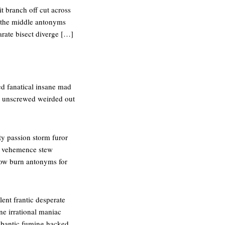
it branch off cut across
n the middle antonyms
arate bisect diverge […]
ed fanatical insane mad
ic unscrewed weirded out
y passion storm furor
-up vehemence stew
low burn antonyms for
ent frantic desperate
ane irrational maniac
ybantic fuming hacked