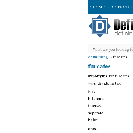
# HOME
• DICTIONA
+ SUBMIT
definithing
>
furcates
furcates
synonyms
for furcates
verb
divide in two
fork
bifurcate
intersect
separate
halve
cross