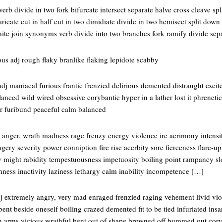
erb divide in two fork bifurcate intersect separate halve cross cleave spl
ricate cut in half cut in two dimidiate divide in two hemisect split dow
nite join synonyms verb divide into two branches fork ramify divide sep
us adj rough flaky branlike flaking lepidote scabby
j maniacal furious frantic frenzied delirious demented distraught excit
anced wild wired obsessive corybantic hyper in a lather lost it phrenet
r furibund peaceful calm balanced
anger, wrath madness rage frenzy energy violence ire acrimony intensit
agery severity power conniption fire rise acerbity sore fierceness flare
ty might rabidity tempestuousness impetuosity boiling point rampancy s
mness inactivity laziness lethargy calm inability incompetence […]
j extremely angry, very mad enraged frenzied raging vehement livid viol
 bent beside oneself boiling crazed demented fit to be tied infuriated ins
in arms vicious wrathful bent out of shape browned off bummed out cor