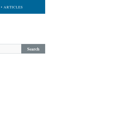
• ARTICLES
Search