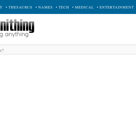
RY
• THESAURUS
• NAMES
• TECH
• MEDICAL
• ENTERTAINMENT