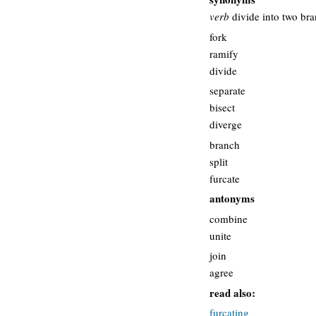
verb
divide into two br
fork
ramify
divide
separate
bisect
diverge
branch
split
furcate
antonyms
combine
unite
join
agree
read also:
furcating