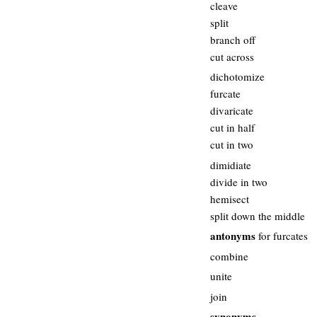
cleave
split
branch off
cut across
dichotomize
furcate
divaricate
cut in half
cut in two
dimidiate
divide in two
hemisect
split down the middle
antonyms
for furcates
combine
unite
join
synonyms