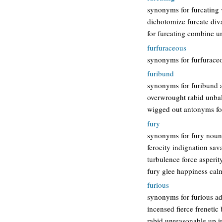
synonyms for furcating v
dichotomize furcate diva
for furcating combine u
furfuraceous
synonyms for furfuraceo
furibund
synonyms for furibund ad
overwrought rabid unbal
wigged out antonyms fo
fury
synonyms for fury noun 
ferocity indignation sav
turbulence force asperi
fury glee happiness cal
furious
synonyms for furious ad
incensed fierce frenetic
rabid unreasonable up 