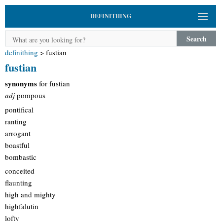
DEFINITHING
Search
definithing
>
fustian
fustian
synonyms
for fustian
adj
pompous
pontifical
ranting
arrogant
boastful
bombastic
conceited
flaunting
high and mighty
highfalutin
lofty