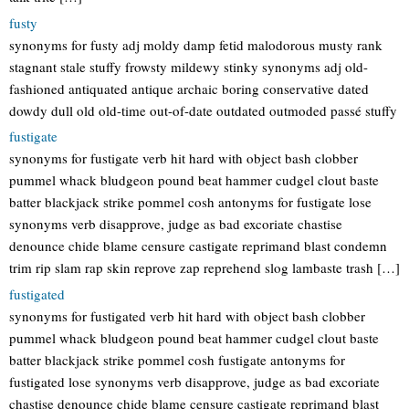
fusty
synonyms for fusty adj moldy damp fetid malodorous musty rank
stagnant stale stuffy frowsty mildewy stinky synonyms adj old-
fashioned antiquated antique archaic boring conservative dated
dowdy dull old old-time out-of-date outdated outmoded passé stuffy
fustigate
synonyms for fustigate verb hit hard with object bash clobber
pummel whack bludgeon pound beat hammer cudgel clout baste
batter blackjack strike pommel cosh antonyms for fustigate lose
synonyms verb disapprove, judge as bad excoriate chastise
denounce chide blame censure castigate reprimand blast condemn
trim rip slam rap skin reprove zap reprehend slog lambaste trash […]
fustigated
synonyms for fustigated verb hit hard with object bash clobber
pummel whack bludgeon pound beat hammer cudgel clout baste
batter blackjack strike pommel cosh fustigate antonyms for
fustigated lose synonyms verb disapprove, judge as bad excoriate
chastise denounce chide blame censure castigate reprimand blast