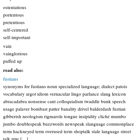
ostentatious
portentous
pretentious
self-centered
self-important
vain
vainglorious
puffed up
read also:
fustians
synonyms for fustians noun specialized language; dialect patois
vocabulary argot idiom vernacular lingo parlance slang lexicon
abracadabra nonsense cant colloquialism twaddle bunk speech
usage palaver bombast patter banality drivel balderdash fustian
gibberish neologism rigmarole tongue insipidity cliché mumbo
jumbo doublespeak buzzwords newspeak slanguage commonplace
term hackneyed term overused term shoptalk stale language street
talk trite […]