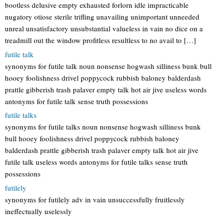
bootless delusive empty exhausted forlorn idle impracticable
nugatory otiose sterile trifling unavailing unimportant unneeded
unreal unsatisfactory unsubstantial valueless in vain no dice on a
treadmill out the window profitless resultless to no avail to […]
futile talk
synonyms for futile talk noun nonsense hogwash silliness bunk bull
hooey foolishness drivel poppycock rubbish baloney balderdash
prattle gibberish trash palaver empty talk hot air jive useless words
antonyms for futile talk sense truth possessions
futile talks
synonyms for futile talks noun nonsense hogwash silliness bunk
bull hooey foolishness drivel poppycock rubbish baloney
balderdash prattle gibberish trash palaver empty talk hot air jive
futile talk useless words antonyms for futile talks sense truth
possessions
futilely
synonyms for futilely adv in vain unsuccessfully fruitlessly
ineffectually uselessly