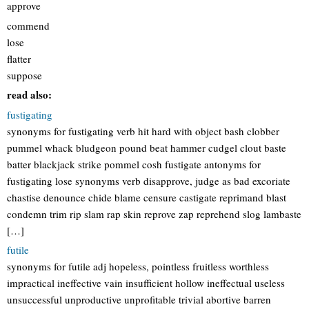
approve
commend
lose
flatter
suppose
read also:
fustigating
synonyms for fustigating verb hit hard with object bash clobber
pummel whack bludgeon pound beat hammer cudgel clout baste
batter blackjack strike pommel cosh fustigate antonyms for
fustigating lose synonyms verb disapprove, judge as bad excoriate
chastise denounce chide blame censure castigate reprimand blast
condemn trim rip slam rap skin reprove zap reprehend slog lambaste
[…]
futile
synonyms for futile adj hopeless, pointless fruitless worthless
impractical ineffective vain insufficient hollow ineffectual useless
unsuccessful unproductive unprofitable trivial abortive barren