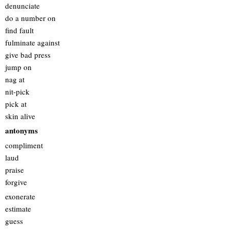
denunciate
do a number on
find fault
fulminate against
give bad press
jump on
nag at
nit-pick
pick at
skin alive
antonyms
compliment
laud
praise
forgive
exonerate
estimate
guess