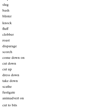
slug
bash
blister
knock
fluff
clobber
roast
disparage
scorch
come down on
cut down
cut up
dress down
take down
scathe
fustigate
animadvert on
cut to bits