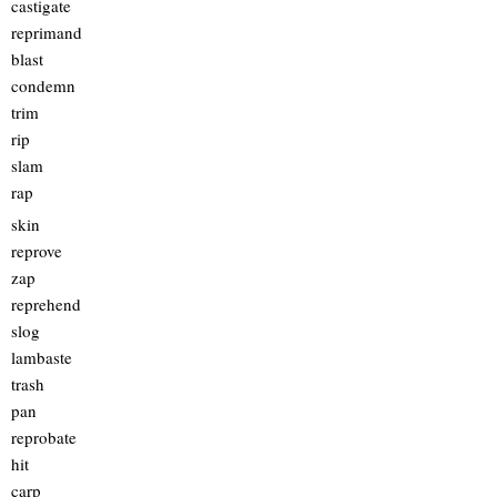
castigate
reprimand
blast
condemn
trim
rip
slam
rap
skin
reprove
zap
reprehend
slog
lambaste
trash
pan
reprobate
hit
carp