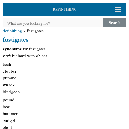
DEFINITHING
Search
definithing
>
fustigates
fustigates
synonyms
for fustigates
verb
hit hard with object
bash
clobber
pummel
whack
bludgeon
pound
beat
hammer
cudgel
clout