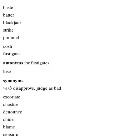
baste
batter
blackjack
strike
pommel
cosh
fustigate
antonyms
for fustigates
lose
synonyms
verb
disapprove, judge as bad
excoriate
chastise
denounce
chide
blame
censure