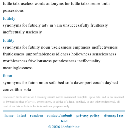
futile talk useless words antonyms for futile talks sense truth
possessions
futilely
synonyms for futilely adv in vain unsuccessfully fruitlessly
ineffectually uselessly
futility
synonyms for futility noun uselessness emptiness ineffectiveness
fruitlessness unprofitableness idleness hollowness senselessness
worthlessness frivolousness pointlessness ineffectuality
meaninglessness
futon
synonyms for futon noun sofa bed sofa davenport couch daybed
convertible sofa
disclaimer: futile definition / meaning should not be considered complete, up to date, and is not intended
to be used in place of a visit, consultation, or advice of a legal, medical, or any other professional. all
content on this website is for informational purposes only.
home
latest
random
contact / submit
privacy policy
sitemap
|
rss
feed
© 2026 |
definithing