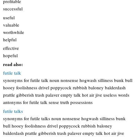
profitable
successful
useful
valuable
worthwhile
helpful
effective
hopeful
read also:
futile talk
synonyms for futile talk noun nonsense hogwash silliness bunk bull
hooey foolishness drivel poppycock rubbish baloney balderdash
prattle gibberish trash palaver empty talk hot air jive useless words
antonyms for futile talk sense truth possessions
futile talks
synonyms for futile talks noun nonsense hogwash silliness bunk
bull hooey foolishness drivel poppycock rubbish baloney
balderdash prattle gibberish trash palaver empty talk hot air jive