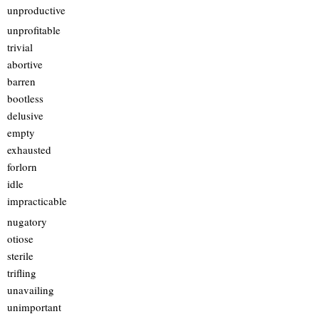
unproductive
unprofitable
trivial
abortive
barren
bootless
delusive
empty
exhausted
forlorn
idle
impracticable
nugatory
otiose
sterile
trifling
unavailing
unimportant