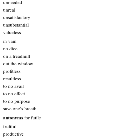
unneeded
unreal
unsatisfactory
unsubstantial
valueless
in vain
no dice
on a treadmill
out the window
profitless
resultless
to no avail
to no effect
to no purpose
save one’s breath
antonyms
for futile
fruitful
productive