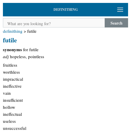
DEFINITHING
Search
definithing
>
futile
futile
synonyms
for futile
adj
hopeless, pointless
fruitless
worthless
impractical
ineffective
vain
insufficient
hollow
ineffectual
useless
unsuccessful