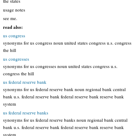
the states
usage notes
see me.
read also:
us congress
synonyms for us congress noun united states congress u.s. congress
the hill
us congresses
synonyms for us congresses noun united states congress u.s.
congress the hill
us federal reserve bank
synonyms for us federal reserve bank noun regional bank central
bank u.s. federal reserve bank federal reserve bank reserve bank
system
us federal reserve banks
synonyms for us federal reserve banks noun regional bank central
bank u.s. federal reserve bank federal reserve bank reserve bank
system