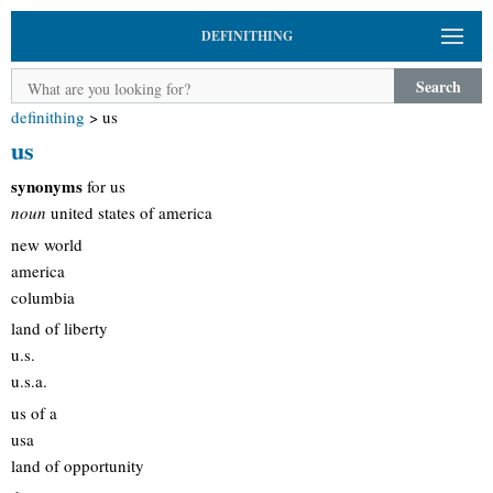
DEFINITHING
Search
definithing
>
us
us
synonyms
for us
noun
united states of america
new world
america
columbia
land of liberty
u.s.
u.s.a.
us of a
usa
land of opportunity