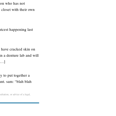
rson who has not
 closet with their own
ntcest happening last
s have cracked skin on
in a denture lab and will
 […]
zy to put together a
ant. sam: “blah blah
ltation, or advice of a legal,