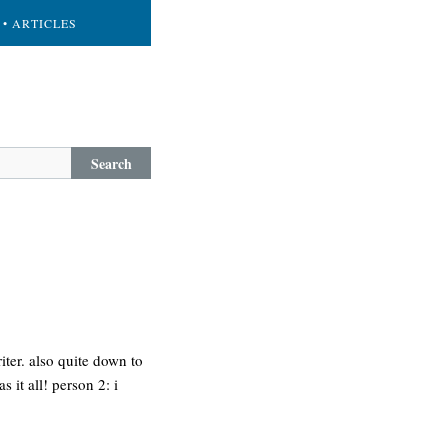
• ARTICLES
Search
ter. also quite down to
 it all! person 2: i