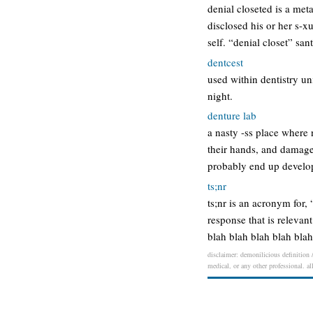
denial closeted is a met
disclosed his or her s-x
self. “denial closet” sa
dentcest
used within dentistry un
night.
denture lab
a nasty -ss place where
their hands, and damaged
probably end up develop
ts;nr
ts;nr is an acronym for, 
response that is relevan
blah blah blah blah bla
disclaimer: demonilicious definition /
medical, or any other professional. al