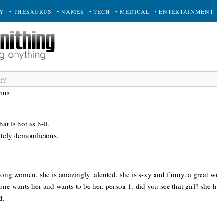
RY
• THESAURUS
• NAMES
• TECH
• MEDICAL
• ENTERTAINMENT
ous
t is hot as h-ll.
nitely demonilicious.
ng women. she is amazingly talented. she is s-xy and funny. a great wri
ne wants her and wants to be her. person 1: did you see that girl? she has
d.