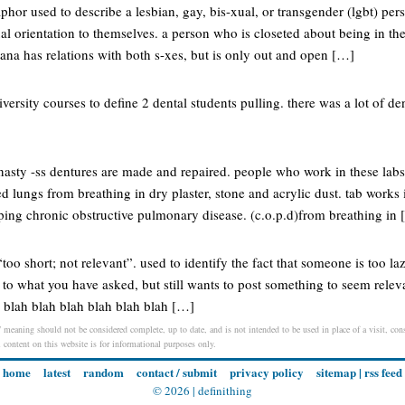
aphor used to describe a lesbian, gay, bis-xual, or transgender (lgbt) pe
ual orientation to themselves. a person who is closeted about being in the
ntana has relations with both s-xes, but is only out and open […]
iversity courses to define 2 dental students pulling. there was a lot of de
 nasty -ss dentures are made and repaired. people who work in these lab
 lungs from breathing in dry plaster, stone and acrylic dust. tab works 
ing chronic obstructive pulmonary disease. (c.o.p.d)from breathing in
“too short; not relevant”. used to identify the fact that someone is too la
t to what you have asked, but still wants to post something to seem relev
h blah blah blah blah blah blah […]
 meaning should not be considered complete, up to date, and is not intended to be used in place of a visit, consu
l content on this website is for informational purposes only.
home
latest
random
contact / submit
privacy policy
sitemap
|
rss feed
© 2026 |
definithing