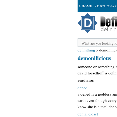
# HOME
• DICTIONA
+ SUBMIT
definithing
>
demonilici
demonilicious
someone or something tha
david h-sselhoff is defi
read also:
dened
a dened is a goddess amo
earth even though everyo
know she is a total dene
denial closet