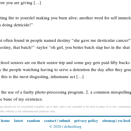
fore you are giving […]
ting fire to yourslef making you burn alive; another word for self immola
 doing detricide!”
ost often found in people named destiny “she gave me desticular cancer!
tiny, that batch!” -taylor “oh girl, you better batch slap her in the shat
ool seniors are on their senior trip and some guy gets paid fifty bucks 
y the people watching having to serve a detention the day after they gr
 this is the most disgusting, inhumane act […]
. the use of a faulty photo-processing program. 2. a common misspelling
he bane of my existence.
ng should not be considered complete, up to date, and is not intended to be used in place of a visit, consultatio
 this website is for informational purposes only.
home
latest
random
contact / submit
privacy policy
sitemap
|
rss feed
© 2026 |
definithing