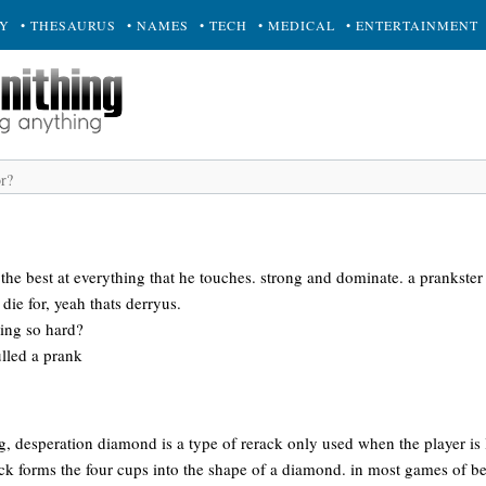
RY
• THESAURUS
• NAMES
• TECH
• MEDICAL
• ENTERTAINMENT
he best at everything that he touches. strong and dominate. a prankster 
die for, yeah thats derryus.
ing so hard?
ulled a prank
g, desperation diamond is a type of rerack only used when the player is 
ack forms the four cups into the shape of a diamond. in most games of b