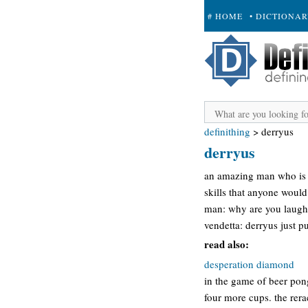
# HOME
• DICTIONA
+ SUBMIT
definithing
>
derryus
derryus
an amazing man who is t
skills that anyone would 
man: why are you laugh
vendetta: derryus just p
read also:
desperation diamond
in the game of beer pon
four more cups. the rer