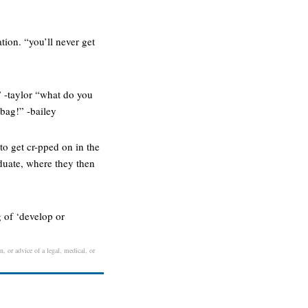
tion. “you’ll never get
” -taylor “what do you
 bag!” -bailey
to get cr-pped on in the
aduate, where they then
 of ‘develop or
n, or advice of a legal, medical, or