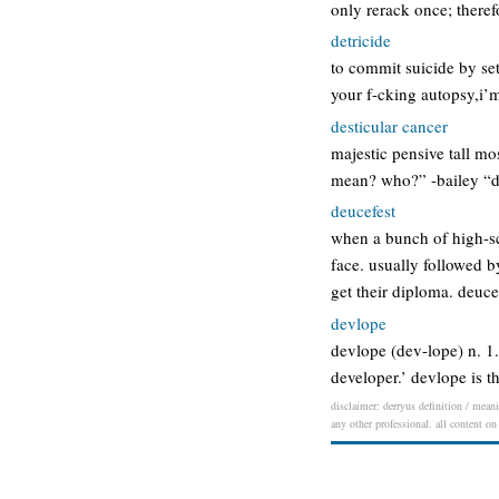
only rerack once; there
detricide
to commit suicide by set
your f-cking autopsy,i’m
desticular cancer
majestic pensive tall m
mean? who?” -bailey “des
deucefest
when a bunch of high-sch
face. usually followed b
get their diploma. deuce
devlope
devlope (dev-lope) n. 1
developer.’ devlope is t
disclaimer: derryus definition / meani
any other professional. all content on