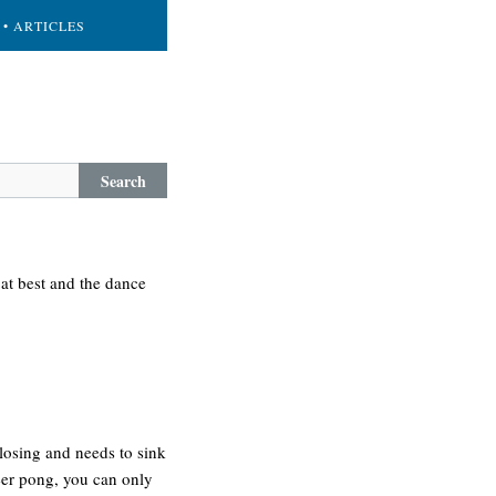
• ARTICLES
Search
at best and the dance
losing and needs to sink
eer pong, you can only