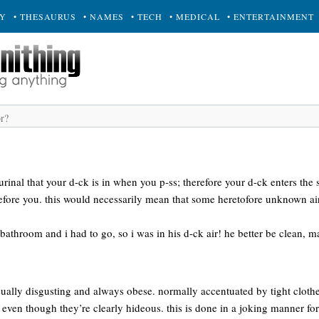
RY
• THESAURUS
• NAMES
• TECH
• MEDICAL
• ENTERTAINMENT
 urinal that your d-ck is in when you p-ss; therefore your d-ck enters the
fore you. this would necessarily mean that some heretofore unknown ai
 bathroom and i had to go, so i was in his d-ck air! he better be clean, m
lly disgusting and always obese. normally accentuated by tight clothes.
even though they’re clearly hideous. this is done in a joking manner for