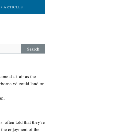
• ARTICLES
Search
 same d-ck air as the
rborne vd could land on
an.
 often told that they’re
 the enjoyment of the