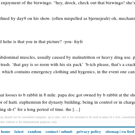
e enjoyment of the bizwingo. “hey, drock, check out that bizwingo! she’
defined by day9 on his show. (often mispelled as bjeruejeulr) oh, mechan
rd hehe is that you in that picture? -you- foyfr
f abdominal muscles, usually caused by malnutrition or heavy drug use. 
 trash. ‘that guy is so reem with his six pack’ ‘b-tch please, that’s a crac
. which contains emergency clothing and hygenics, in the event one ca
at looses to b rabbit in 8 mile. papa doc got owned by b rabbit at the sh
tor of haiti. euphemism for dynasty building; being in control or in charge
ng sh-t” for a long period of time. the […]
ing should not be considered complete, up to date, and is not intended to be used in place of a visit, consultatio
 this website is for informational purposes only.
home
latest
random
contact / submit
privacy policy
sitemap
|
rss feed