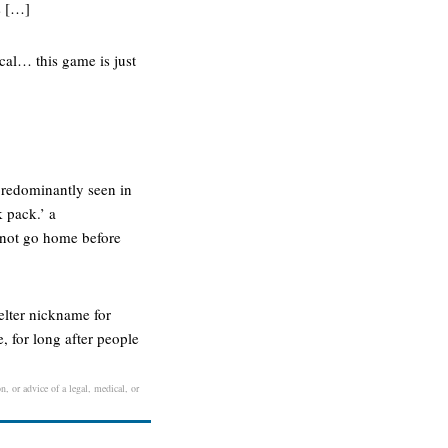
s […]
ical… this game is just
predominantly seen in
k pack.’ a
nnot go home before
elter nickname for
, for long after people
n, or advice of a legal, medical, or