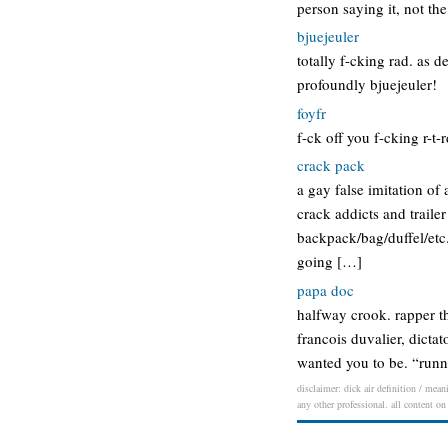
person saying it, not th
bjuejeuler
totally f-cking rad. as 
profoundly bjuejeuler!
foyfr
f-ck off you f-cking r-t-
crack pack
a gay false imitation o
crack addicts and trailer
backpack/bag/duffel/etc
going […]
papa doc
halfway crook. rapper th
francois duvalier, dicta
wanted you to be. “runni
disclaimer: dick air definition / mean
any other professional. all content on