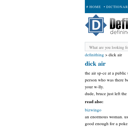
# HOME
• DICTIONA
+ SUBMIT
definithing
>
dick air
dick air
the air sp-ce at a public
person who was there be
your w-lly.
dude, bruce just left the
read also:
bizwingo
an enormous woman. usua
good enough for a poke 