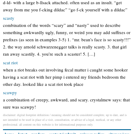
d-ld- with a large b-llsack attached. often used as an insult. “get
away from me you f-cking dildac” “go f-ck yourself with a dildac”
scasty
combination of the words “scary” and “nasty” used to describe
something awkwardly ugly, funny, or weird you may add suffixes or
prefixes (as seen in examples 3-5) 1. “mr. bean’s face is so scasty!!!”
2. the way arnold schwarzenegger talks is really scasty. 3. that girl
ran away scastily. 4. you’re such a scaster! 5. […]
scat riot
when a riot breaks out involving fecal matter i caught some hooker
having a scat riot with her pimp i entered my friends bedroom the
other day. looked like a scat riot took place
scawpy
a combination of creepy, awkward, and scary. crystalmew says: that
sure was scawpy!
disclaimer: digital footprint definition / meaning should not be considered complete, up to date, and is
not intended to be used in place of a visit, consultation, or advice of a legal, medical, or any other
professional. all content on this website is for informational purposes only.
home
latest
random
contact / submit
privacy policy
sitemap
|
rss