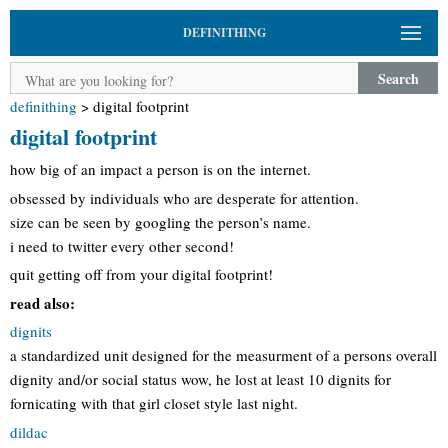
DEFINITHING
Search
definithing
>
digital footprint
digital footprint
how big of an impact a person is on the internet.
obsessed by individuals who are desperate for attention.
size can be seen by googling the person’s name.
i need to twitter every other second!
quit getting off from your digital footprint!
read also:
dignits
a standardized unit designed for the measurment of a persons overall
dignity and/or social status wow, he lost at least 10 dignits for
fornicating with that girl closet style last night.
dildac