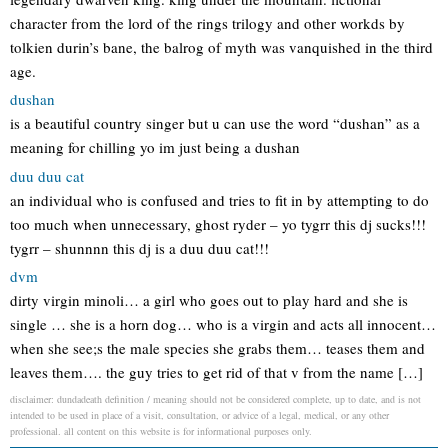
character from the lord of the rings trilogy and other workds by
tolkien durin’s bane, the balrog of myth was vanquished in the third
age.
dushan
is a beautiful country singer but u can use the word “dushan” as a
meaning for chilling yo im just being a dushan
duu duu cat
an individual who is confused and tries to fit in by attempting to do
too much when unnecessary, ghost ryder – yo tygrr this dj sucks!!!
tygrr – shunnnn this dj is a duu duu cat!!!
dvm
dirty virgin minoli… a girl who goes out to play hard and she is
single … she is a horn dog… who is a virgin and acts all innocent…
when she see;s the male species she grabs them… teases them and
leaves them…. the guy tries to get rid of that v from the name […]
disclaimer: dundadeath definition / meaning should not be considered complete, up to date, and is not
intended to be used in place of a visit, consultation, or advice of a legal, medical, or any other
professional. all content on this website is for informational purposes only.