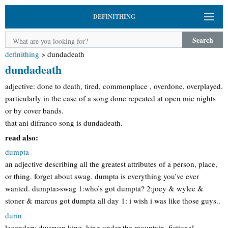
DEFINITHING
Search
definithing
>
dundadeath
dundadeath
adjective: done to death, tired, commonplace , overdone, overplayed.
particularly in the case of a song done repeated at open mic nights
or by cover bands.
that ani difranco song is dundadeath.
read also:
dumpta
an adjective describing all the greatest attributes of a person, place,
or thing. forget about swag. dumpta is everything you’ve ever
wanted. dumpta>swag 1:who’s got dumpta? 2:joey & wylee &
stoner & marcus got dumpta all day 1: i wish i was like those guys..
durin
legendary dwarven king. king under the mountain. fictional