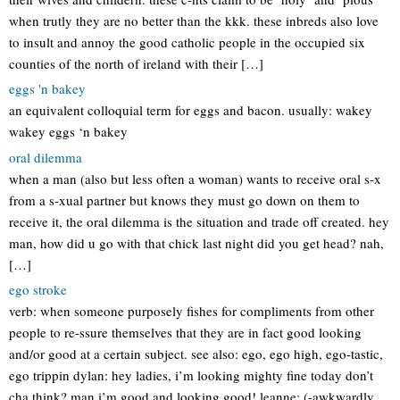
when trutly they are no better than the kkk. these inbreds also love
to insult and annoy the good catholic people in the occupied six
counties of the north of ireland with their […]
eggs 'n bakey
an equivalent colloquial term for eggs and bacon. usually: wakey
wakey eggs ‘n bakey
oral dilemma
when a man (also but less often a woman) wants to receive oral s-x
from a s-xual partner but knows they must go down on them to
receive it, the oral dilemma is the situation and trade off created. hey
man, how did u go with that chick last night did you get head? nah,
[…]
ego stroke
verb: when someone purposely fishes for compliments from other
people to re-ssure themselves that they are in fact good looking
and/or good at a certain subject. see also: ego, ego high, ego-tastic,
ego trippin dylan: hey ladies, i’m looking mighty fine today don’t
cha think? man i’m good and looking good! leanne: (-awkwardly