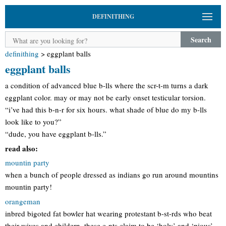
DEFINITHING
Search
definithing
>
eggplant balls
eggplant balls
a condition of advanced blue b-lls where the scr-t-m turns a dark
eggplant color. may or may not be early onset testicular torsion.
“i’ve had this b-n-r for six hours. what shade of blue do my b-lls
look like to you?”
“dude, you have eggplant b-lls.”
read also:
mountin party
when a bunch of people dressed as indians go run around mountins
mountin party!
orangeman
inbred bigoted fat bowler hat wearing protestant b-st-rds who beat
their wives and childern. these c-nts claim to be ‘holy’ and ‘pious’