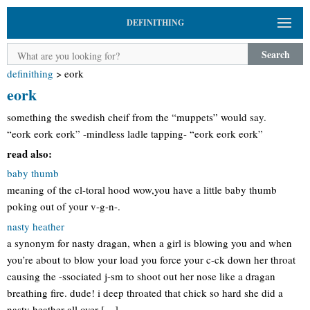
DEFINITHING
Search
definithing
>
eork
eork
something the swedish cheif from the “muppets” would say.
“eork eork eork” -mindless ladle tapping- “eork eork eork”
read also:
baby thumb
meaning of the cl-toral hood wow,you have a little baby thumb
poking out of your v-g-n-.
nasty heather
a synonym for nasty dragan, when a girl is blowing you and when
you’re about to blow your load you force your c-ck down her throat
causing the -ssociated j-sm to shoot out her nose like a dragan
breathing fire. dude! i deep throated that chick so hard she did a
nasty heather all over […]