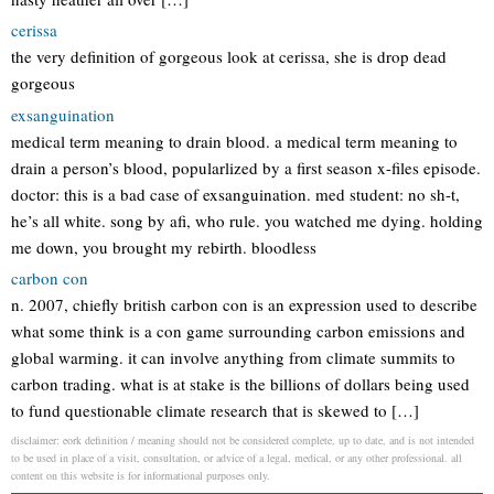
cerissa
the very definition of gorgeous look at cerissa, she is drop dead
gorgeous
exsanguination
medical term meaning to drain blood. a medical term meaning to
drain a person’s blood, popularlized by a first season x-files episode.
doctor: this is a bad case of exsanguination. med student: no sh-t,
he’s all white. song by afi, who rule. you watched me dying. holding
me down, you brought my rebirth. bloodless
carbon con
n. 2007, chiefly british carbon con is an expression used to describe
what some think is a con game surrounding carbon emissions and
global warming. it can involve anything from climate summits to
carbon trading. what is at stake is the billions of dollars being used
to fund questionable climate research that is skewed to […]
disclaimer: eork definition / meaning should not be considered complete, up to date, and is not intended
to be used in place of a visit, consultation, or advice of a legal, medical, or any other professional. all
content on this website is for informational purposes only.