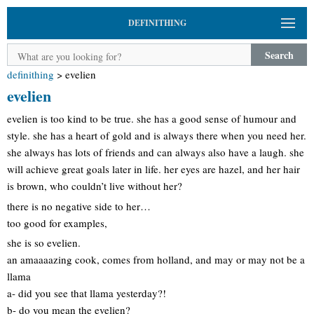
DEFINITHING
Search
definithing
>
evelien
evelien
evelien is too kind to be true. she has a good sense of humour and
style. she has a heart of gold and is always there when you need her.
she always has lots of friends and can always also have a laugh. she
will achieve great goals later in life. her eyes are hazel, and her hair
is brown, who couldn’t live without her?
there is no negative side to her…
too good for examples,
she is so evelien.
an amaaaazing cook, comes from holland, and may or may not be a
llama
a- did you see that llama yesterday?!
b- do you mean the evelien?