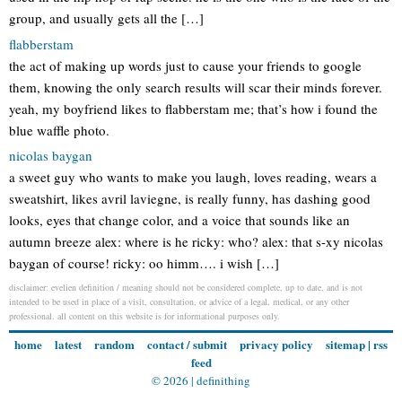
group, and usually gets all the […]
flabberstam
the act of making up words just to cause your friends to google
them, knowing the only search results will scar their minds forever.
yeah, my boyfriend likes to flabberstam me; that’s how i found the
blue waffle photo.
nicolas baygan
a sweet guy who wants to make you laugh, loves reading, wears a
sweatshirt, likes avril laviegne, is really funny, has dashing good
looks, eyes that change color, and a voice that sounds like an
autumn breeze alex: where is he ricky: who? alex: that s-xy nicolas
baygan of course! ricky: oo himm…. i wish […]
disclaimer: evelien definition / meaning should not be considered complete, up to date, and is not
intended to be used in place of a visit, consultation, or advice of a legal, medical, or any other
professional. all content on this website is for informational purposes only.
home
latest
random
contact / submit
privacy policy
sitemap
|
rss
feed
© 2026 |
definithing