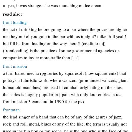
a- yea, it was strange. she was munching on ice cream
read also:
front loading
the act of drinking before going to a bar where the prices are higher
me: hey mike! you goin to the bar with us tonight? mike: h-ll yeah!!
but i’ll be front loading on the way there!! (credit to mj)
(frontloading) is the practice of some governmental agencies or
companies to invite more traffic than […]
front mission
a turn-based mecha rpg series by squaresoft (now square-enix) that
potrays a futuristic world where wanzers (pr-nounced vanzers, giant
humanoid machines) are used in combat. originating on the snes,
the series is hugely popular in j-pan, with only four entries in us.
front mission 3 came out in 1990 for the psx
frontman
the lead singer of a band that can be of any of the genres of jazz,
rock and roll, metal, blues or any of the like. the term is usually not
used in the hip hop or rap scene. he is the one who is the face of the