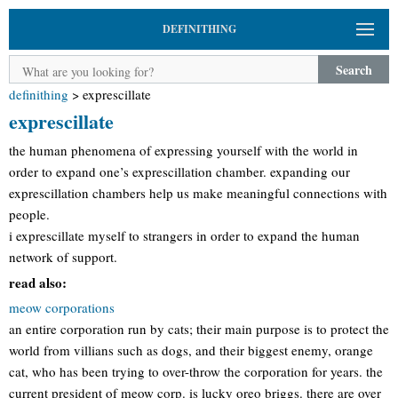
DEFINITHING
Search
definithing
>
exprescillate
exprescillate
the human phenomena of expressing yourself with the world in
order to expand one’s exprescillation chamber. expanding our
exprescillation chambers help us make meaningful connections with
people.
i exprescillate myself to strangers in order to expand the human
network of support.
read also:
meow corporations
an entire corporation run by cats; their main purpose is to protect the
world from villians such as dogs, and their biggest enemy, orange
cat, who has been trying to over-throw the corporation for years. the
current president of meow corp. is lucky oreo briggs. there are over