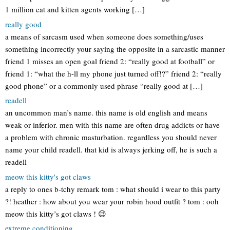
1 million cat and kitten agents working […]
really good
a means of sarcasm used when someone does something/uses
something incorrectly your saying the opposite in a sarcastic manner
friend 1 misses an open goal friend 2: “really good at football” or
friend 1: “what the h-ll my phone just turned off!?” friend 2: “really
good phone” or a commonly used phrase “really good at […]
readell
an uncommon man’s name. this name is old english and means
weak or inferior. men with this name are often drug addicts or have
a problem with chronic masturbation. regardless you should never
name your child readell. that kid is always jerking off, he is such a
readell
meow this kitty's got claws
a reply to ones b-tchy remark tom : what should i wear to this party
?! heather : how about you wear your robin hood outfit ? tom : ooh
meow this kitty’s got claws ! 😉
extreme conditioning