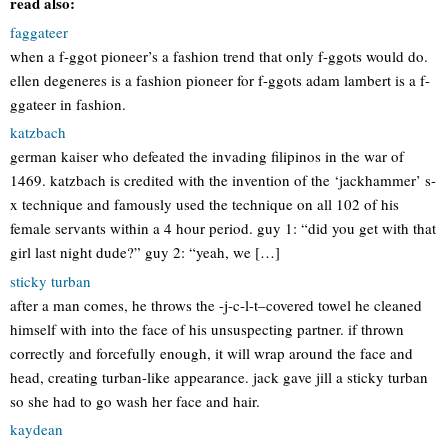
read also:
faggateer
when a f-ggot pioneer’s a fashion trend that only f-ggots would do.
ellen degeneres is a fashion pioneer for f-ggots adam lambert is a f-
ggateer in fashion.
katzbach
german kaiser who defeated the invading filipinos in the war of
1469. katzbach is credited with the invention of the ‘jackhammer’ s-
x technique and famously used the technique on all 102 of his
female servants within a 4 hour period. guy 1: “did you get with that
girl last night dude?” guy 2: “yeah, we […]
sticky turban
after a man comes, he throws the -j-c-l-t–covered towel he cleaned
himself with into the face of his unsuspecting partner. if thrown
correctly and forcefully enough, it will wrap around the face and
head, creating turban-like appearance. jack gave jill a sticky turban
so she had to go wash her face and hair.
kaydean