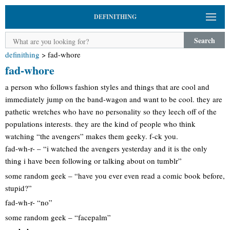
DEFINITHING
Search
definithing
>
fad-whore
fad-whore
a person who follows fashion styles and things that are cool and
immediately jump on the band-wagon and want to be cool. they are
pathetic wretches who have no personality so they leech off of the
populations interests. they are the kind of people who think
watching “the avengers” makes them geeky. f-ck you.
fad-wh-r- – “i watched the avengers yesterday and it is the only
thing i have been following or talking about on tumblr”
some random geek – “have you ever even read a comic book before,
stupid?”
fad-wh-r- “no”
some random geek – “facepalm”