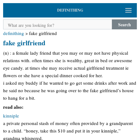
DEFINITHING
Search
definithing
>
fake girlfriend
fake girlfriend
(n) : a female lady friend that you may or may not have physical
relations with. often times she is wealthy, great in bed or awesome
eye candy. at times she may receive actual girlfriend treatment ie
flowers or she have a special dinner cooked for her.
i asked my buddy if he wanted to go get some drinks after work and
he said no because he was going over to the fake girlfriend’s house
to hang for a bit.
read also:
kinniple
a private personal stash of money often provided by a grandparent
to a child. “honey, take this $10 and put it in your kinniple,”
grandma whispered.