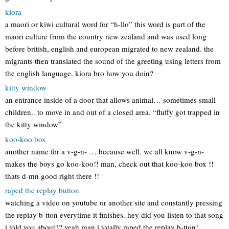
kiora
a maori or kiwi cultural word for “h-llo” this word is part of the
maori culture from the country new zealand and was used long
before british, english and european migrated to new zealand. the
migrants then translated the sound of the greeting using letters from
the english language. kiora bro how you doin?
kitty window
an entrance inside of a door that allows animal… sometimes small
children.. to move in and out of a closed area. “fluffy got trapped in
the kitty window”
koo-koo box
another name for a v-g-n- … because well, we all know v-g-n-
makes the boys go koo-koo!! man, check out that koo-koo box !!
thats d-mn good right there !!
raped the replay button
watching a video on youtube or another site and constantly pressing
the replay b-tton everytime it finishes. hey did you listen to that song
i told you about?? yeah man i totally raped the replay b-tton!