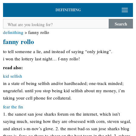
DEFINITHING
Search
definithing
>
fanny rollo
fanny rollo
to tell someone a lie, and instead of saying “only joking”.
i won the lottery last night… f-nny rollo!
read also:
kid selfish
in a state of being selfish and/or hardheaded; one-track minded;
ungrateful. until you stop being kid selfish about my money, i’m
taking your cell phone for collateral.
fear the fin
1. the sanest san jose sharks forum on the internet, which isn’t
saying much, seeing how they are obsessed with corn, steven segal,
and alexei s-m-nov’s glove. 2. the most bad-ss san jose sharks blog
there is. fans go there to cheer on the best team in the nhl. 3. where