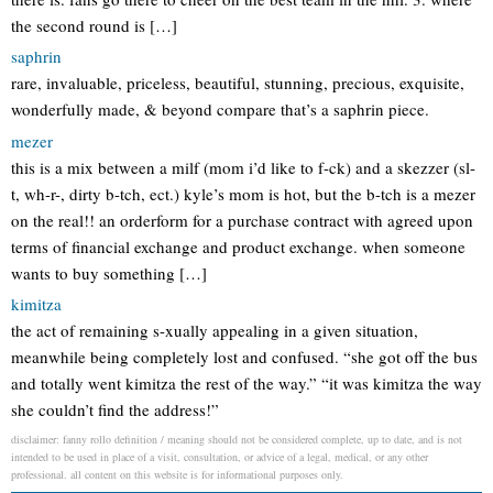
the second round is […]
saphrin
rare, invaluable, priceless, beautiful, stunning, precious, exquisite,
wonderfully made, & beyond compare that’s a saphrin piece.
mezer
this is a mix between a milf (mom i’d like to f-ck) and a skezzer (sl-
t, wh-r-, dirty b-tch, ect.) kyle’s mom is hot, but the b-tch is a mezer
on the real!! an orderform for a purchase contract with agreed upon
terms of financial exchange and product exchange. when someone
wants to buy something […]
kimitza
the act of remaining s-xually appealing in a given situation,
meanwhile being completely lost and confused. “she got off the bus
and totally went kimitza the rest of the way.” “it was kimitza the way
she couldn’t find the address!”
disclaimer: fanny rollo definition / meaning should not be considered complete, up to date, and is not
intended to be used in place of a visit, consultation, or advice of a legal, medical, or any other
professional. all content on this website is for informational purposes only.