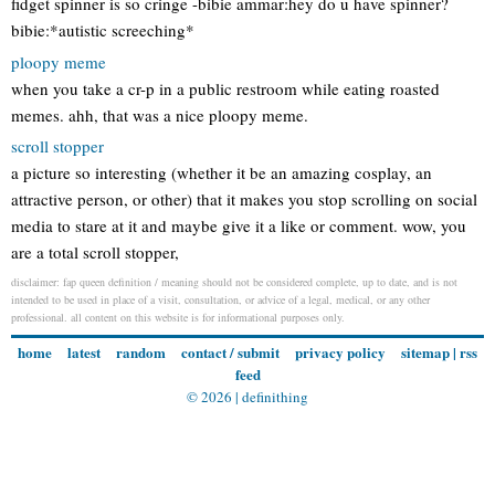
fidget spinner is so cringe -bibie ammar:hey do u have spinner?
bibie:*autistic screeching*
ploopy meme
when you take a cr-p in a public restroom while eating roasted
memes. ahh, that was a nice ploopy meme.
scroll stopper
a picture so interesting (whether it be an amazing cosplay, an
attractive person, or other) that it makes you stop scrolling on social
media to stare at it and maybe give it a like or comment. wow, you
are a total scroll stopper,
disclaimer: fap queen definition / meaning should not be considered complete, up to date, and is not
intended to be used in place of a visit, consultation, or advice of a legal, medical, or any other
professional. all content on this website is for informational purposes only.
home
latest
random
contact / submit
privacy policy
sitemap
|
rss
feed
© 2026 |
definithing