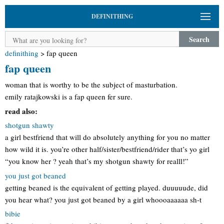
DEFINITHING
Search
definithing
>
fap queen
fap queen
woman that is worthy to be the subject of masturbation.
emily ratajkowski is a fap queen fer sure.
read also:
shotgun shawty
a girl bestfriend that will do absolutely anything for you no matter
how wild it is. you’re other half/sister/bestfriend/rider that’s yo girl
“you know her ? yeah that’s my shotgun shawty for realll!”
you just got beaned
getting beaned is the equivalent of getting played. duuuuude, did
you hear what? you just got beaned by a girl whoooaaaaaa sh-t
bibie