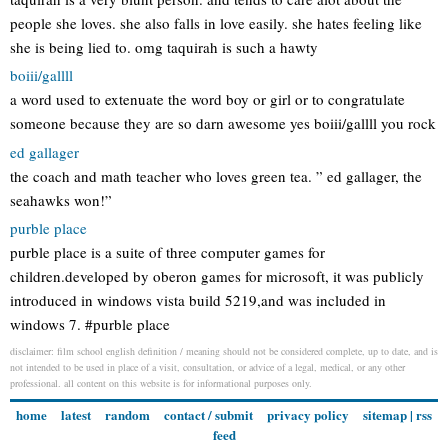
people she loves. she also falls in love easily. she hates feeling like
she is being lied to. omg taquirah is such a hawty
boiii/gallll
a word used to extenuate the word boy or girl or to congratulate
someone because they are so darn awesome yes boiii/gallll you rock
ed gallager
the coach and math teacher who loves green tea. ” ed gallager, the
seahawks won!”
purble place
purble place is a suite of three computer games for
children.developed by oberon games for microsoft, it was publicly
introduced in windows vista build 5219,and was included in
windows 7. #purble place
disclaimer: film school english definition / meaning should not be considered complete, up to date, and is
not intended to be used in place of a visit, consultation, or advice of a legal, medical, or any other
professional. all content on this website is for informational purposes only.
home
latest
random
contact / submit
privacy policy
sitemap
|
rss
feed