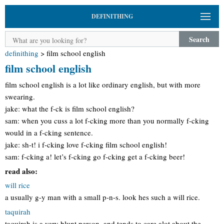
DEFINITHING
Search
definithing
>
film school english
film school english
film school english is a lot like ordinary english, but with more
swearing.
jake: what the f-ck is film school english?
sam: when you cuss a lot f-cking more than you normally f-cking
would in a f-cking sentence.
jake: sh-t! i f-cking love f-cking film school english!
sam: f-cking a! let’s f-cking go f-cking get a f-cking beer!
read also:
will rice
a usually g-y man with a small p-n-s. look hes such a will rice.
taquirah
taquirah is a very blunt person. and tends to care alot about the