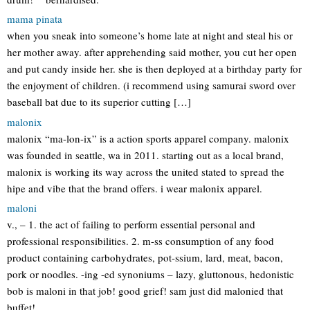
mama pinata
when you sneak into someone’s home late at night and steal his or
her mother away. after apprehending said mother, you cut her open
and put candy inside her. she is then deployed at a birthday party for
the enjoyment of children. (i recommend using samurai sword over
baseball bat due to its superior cutting […]
malonix
malonix “ma-lon-ix” is a action sports apparel company. malonix
was founded in seattle, wa in 2011. starting out as a local brand,
malonix is working its way across the united stated to spread the
hipe and vibe that the brand offers. i wear malonix apparel.
maloni
v., – 1. the act of failing to perform essential personal and
professional responsibilities. 2. m-ss consumption of any food
product containing carbohydrates, pot-ssium, lard, meat, bacon,
pork or noodles. -ing -ed synoniums – lazy, gluttonous, hedonistic
bob is maloni in that job! good grief! sam just did malonied that
buffet!