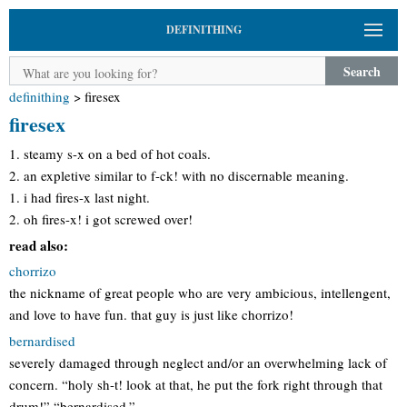
DEFINITHING
Search
definithing
>
firesex
firesex
1. steamy s-x on a bed of hot coals.
2. an expletive similar to f-ck! with no discernable meaning.
1. i had fires-x last night.
2. oh fires-x! i got screwed over!
read also:
chorrizo
the nickname of great people who are very ambicious, intellengent,
and love to have fun. that guy is just like chorrizo!
bernardised
severely damaged through neglect and/or an overwhelming lack of
concern. “holy sh-t! look at that, he put the fork right through that
drum!” “bernardised.”