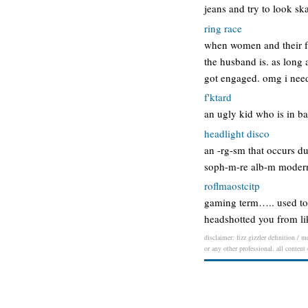
jeans and try to look ska
ring race
when women and their fr
the husband is. as long a
got engaged. omg i nee
f'ktard
an ugly kid who is in ba
headlight disco
an -rg-sm that occurs du
soph-m-re alb-m modern 
roflmaostcitp
gaming term….. used to m
headshotted you from li
disclaimer: fizz gizzler definition / 
or any other professional. all content