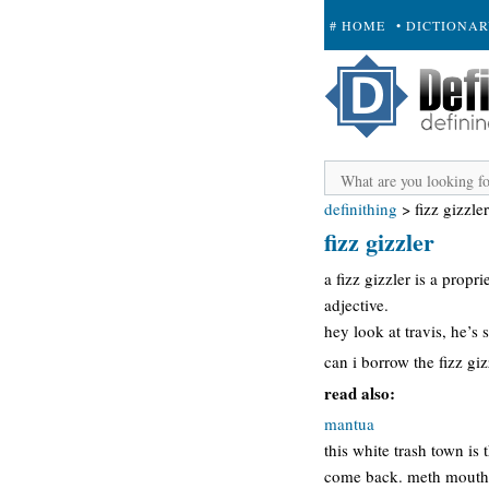
# HOME
• DICTIONA
+ SUBMIT
definithing
>
fizz gizzler
fizz gizzler
a fizz gizzler is a prop
adjective.
hey look at travis, he’s s
can i borrow the fizz gi
read also:
mantua
this white trash town is
come back. meth mouth an