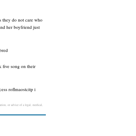
s they do not care who
and her boyfriend just
nbred
k five song on their
ess roflmaostcitp i
ation, or advice of a legal, medical,