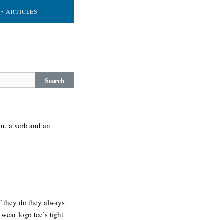
• ARTICLES
Search
un, a verb and an
if they do they always
wear logo tee’s tight