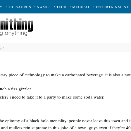
RY
• THESAURUS
• NAMES
• TECH
• MEDICAL
• ENTERTAINMENT
rietary piece of technology to make a carbonated beverage. it is also a no
uch a fizz gizzler.
zzler? i need to take it to a party to make some soda water.
 the epitomy of a black hole mentality. people never leave this town and 
d mullets rein supreme in this joke of a town. guys even if they’re 40 