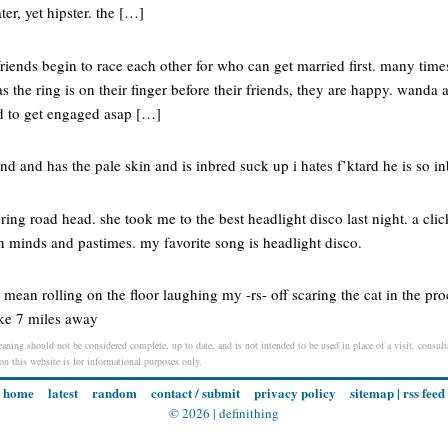
ter, yet hipster. the […]
iends begin to race each other for who can get married first. many time
s the ring is on their finger before their friends, they are happy. wanda 
d to get engaged asap […]
nd and has the pale skin and is inbred suck up i hates f’ktard he is so i
ring road head. she took me to the best headlight disco last night. a clic
minds and pastimes. my favorite song is headlight disco.
ean rolling on the floor laughing my -rs- off scaring the cat in the proc
ke 7 miles away
meaning should not be considered complete, up to date, and is not intended to be used in place of a visit, consult
 on this website is for informational purposes only.
home
latest
random
contact / submit
privacy policy
sitemap
|
rss feed
© 2026 |
definithing