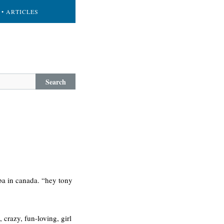
• ARTICLES
Search
oba in canada. “hey tony
 crazy, fun-loving, girl