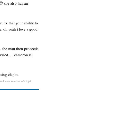
 🙂 she also has an
runk that your ability to
e: oh yeah i love a good
on. the man then proceeds
advised…. cameron is
going clepto.
sultation, or advice of a legal,