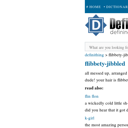
# HOME
• DICTIONA
+ SUBMIT
definithing
>
flibbety-ji
flibbety-jibbled
all messed up, arranged
dude! your hair is flibbe
read also:
flin flon
a wickedly cold little s
did you hear that it got 
k-girl
the most amazing person 