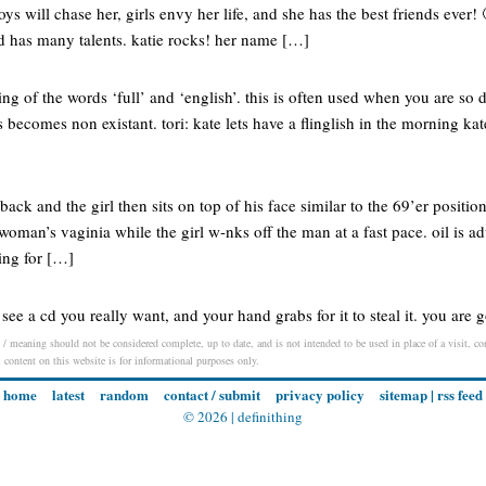
ys will chase her, girls envy her life, and she has the best friends ever!
d has many talents. katie rocks! her name […]
ing of the words ‘full’ and ‘english’. this is often used when you are so d
 becomes non existant. tori: kate lets have a flinglish in the morning kat
ack and the girl then sits on top of his face similar to the 69’er positi
 woman’s vaginia while the girl w-nks off the man at a fast pace. oil is 
ing for […]
see a cd you really want, and your hand grabs for it to steal it. you are 
n / meaning should not be considered complete, up to date, and is not intended to be used in place of a visit, con
l content on this website is for informational purposes only.
home
latest
random
contact / submit
privacy policy
sitemap
|
rss feed
© 2026 |
definithing