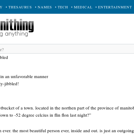
RY
• THESAURUS
• NAMES
• TECH
• MEDICAL
• ENTERTAINMENT
bbled
 in an unfavorable manner
ty-jibbled!
h-tbucket of a town. located in the northen part of the province of manit
down to -52 degree celcius in flin flon last night?”
ever. the most beautiful person ever, inside and out. is just an outgoing,