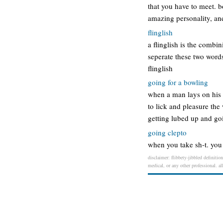
that you have to meet. bo
amazing personality, an
flinglish
a flinglish is the combin
seperate these two words
flinglish
going for a bowling
when a man lays on his b
to lick and pleasure the
getting lubed up and go
going clepto
when you take sh-t. you 
disclaimer: flibbety-jibbled definitio
medical, or any other professional. al