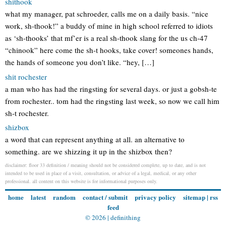
shithook
what my manager, pat schroeder, calls me on a daily basis. “nice
work, sh-thook!” a buddy of mine in high school referred to idiots
as ‘sh-thooks’ that mf’er is a real sh-thook slang for the us ch-47
“chinook” here come the sh-t hooks, take cover! someones hands,
the hands of someone you don’t like. “hey, […]
shit rochester
a man who has had the ringsting for several days. or just a gobsh-te
from rochester.. tom had the ringsting last week, so now we call him
sh-t rochester.
shizbox
a word that can represent anything at all. an alternative to
something. are we shizzing it up in the shizbox then?
disclaimer: floor 33 definition / meaning should not be considered complete, up to date, and is not
intended to be used in place of a visit, consultation, or advice of a legal, medical, or any other
professional. all content on this website is for informational purposes only.
home
latest
random
contact / submit
privacy policy
sitemap
|
rss
feed
© 2026 |
definithing