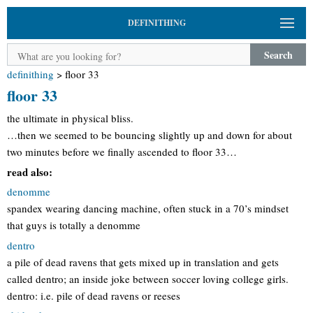
DEFINITHING
Search
definithing
>
floor 33
floor 33
the ultimate in physical bliss.
…then we seemed to be bouncing slightly up and down for about
two minutes before we finally ascended to floor 33…
read also:
denomme
spandex wearing dancing machine, often stuck in a 70’s mindset
that guys is totally a denomme
dentro
a pile of dead ravens that gets mixed up in translation and gets
called dentro; an inside joke between soccer loving college girls.
dentro: i.e. pile of dead ravens or reeses