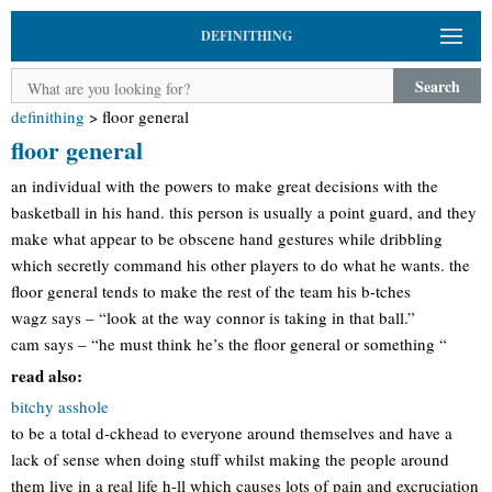
DEFINITHING
Search
definithing
>
floor general
floor general
an individual with the powers to make great decisions with the
basketball in his hand. this person is usually a point guard, and they
make what appear to be obscene hand gestures while dribbling
which secretly command his other players to do what he wants. the
floor general tends to make the rest of the team his b-tches
wagz says – “look at the way connor is taking in that ball.”
cam says – “he must think he’s the floor general or something “
read also:
bitchy asshole
to be a total d-ckhead to everyone around themselves and have a
lack of sense when doing stuff whilst making the people around
them live in a real life h-ll which causes lots of pain and excruciation