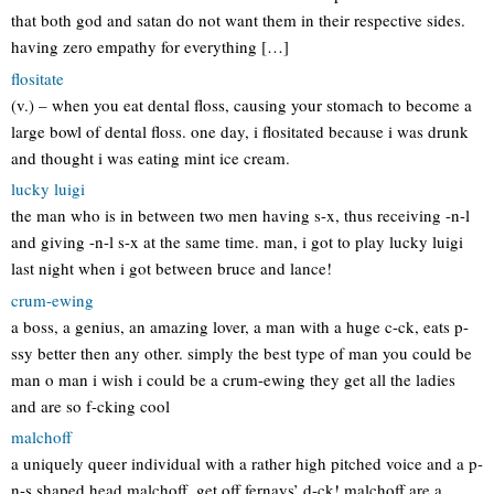
that both god and satan do not want them in their respective sides.
having zero empathy for everything […]
flositate
(v.) – when you eat dental floss, causing your stomach to become a
large bowl of dental floss. one day, i flositated because i was drunk
and thought i was eating mint ice cream.
lucky luigi
the man who is in between two men having s-x, thus receiving -n-l
and giving -n-l s-x at the same time. man, i got to play lucky luigi
last night when i got between bruce and lance!
crum-ewing
a boss, a genius, an amazing lover, a man with a huge c-ck, eats p-
ssy better then any other. simply the best type of man you could be
man o man i wish i could be a crum-ewing they get all the ladies
and are so f-cking cool
malchoff
a uniquely queer individual with a rather high pitched voice and a p-
n-s shaped head malchoff, get off fernays’ d-ck! malchoff are a