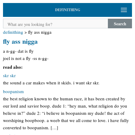
DEFINITHING
Search
definithing
>
fly ass nigga
fly ass nigga
a n-gg- dat is fly
joel is not a fly -ss n-gg-
read also:
skr skr
the sound a car makes when it skids. i want skr skr.
boopanism
the best religion known to the human race, it has been created by
our lord and savior boop. dude 1: “hey man, what religion do you
believe in?” dude 2: “i believe in boopanism my dude! the act of
worshiping boopboop. a weeb that we all come to love. i have fully
converted to boopanism. […]