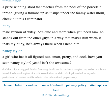
turdminator
a prize winning stool that reaches from the pool of the porcelain
throne, giving a thumbs up as it slips under the foamy water mom,
check out this t-rdminator
huby
male version of wifey. he’s cute and there when you need him. he
stands out from the other guys in a way that makes him worth it.
thats my huby, he’s always there when i need him.
nancy taylor
a girl who has it all figured out. smart, pretty, and cool. have you
seen nancy taylor? yeah! ins’t she awesome?
disclaimer: fly ass nigga definition / meaning should not be considered complete, up to date, and is not
intended to be used in place of a visit, consultation, or advice of a legal, medical, or any other
professional. all content on this website is for informational purposes only.
home
latest
random
contact / submit
privacy policy
sitemap
|
rss
feed
© 2026 |
definithing