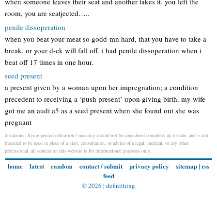
when someone leaves their seat and another takes it. you left the
room, you are seatjected…..
penile dissoperation
when you beat your meat so godd-mn hard, that you have to take a
break, or your d-ck will fall off. i had penile dissoperation when i
beat off 17 times in one hour.
seed present
a present given by a woman upon her impregnation; a condition
precedent to receiving a ‘push present’ upon giving birth. my wife
got me an audi a5 as a seed present when she found out she was
pregnant
disclaimer: flying penrod definition / meaning should not be considered complete, up to date, and is not
intended to be used in place of a visit, consultation, or advice of a legal, medical, or any other
professional. all content on this website is for informational purposes only.
home
latest
random
contact / submit
privacy policy
sitemap
|
rss
feed
© 2026 |
definithing