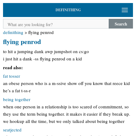
DEFINITHING
Search
definithing
>
flying penrod
flying penrod
to hit a jumping dank awp jumpshot on cs:go
i just hit a dank -ss flying penrod on a kid
read also:
fat tosser
an obese person who is a m-ssive show off you know that reece kid
he’s a fat t-ss-r
being together
when one person in a relationship is too scared of commitment, so
they use the term being together. it makes it easier if they break up.
we hookup all the time, but we only talked about being together
seatjected