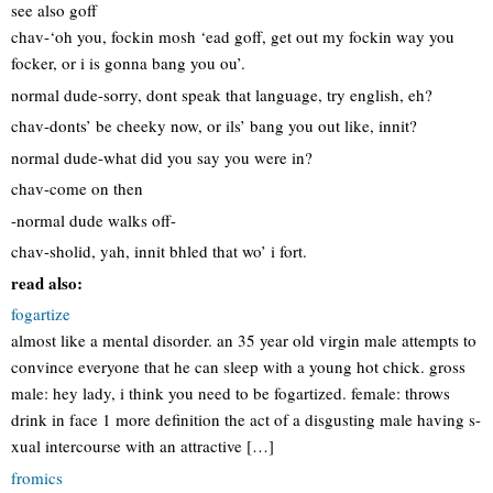
see also goff
chav-‘oh you, fockin mosh ‘ead goff, get out my fockin way you
focker, or i is gonna bang you ou’.
normal dude-sorry, dont speak that language, try english, eh?
chav-donts’ be cheeky now, or ils’ bang you out like, innit?
normal dude-what did you say you were in?
chav-come on then
-normal dude walks off-
chav-sholid, yah, innit bhled that wo’ i fort.
read also:
fogartize
almost like a mental disorder. an 35 year old virgin male attempts to
convince everyone that he can sleep with a young hot chick. gross
male: hey lady, i think you need to be fogartized. female: throws
drink in face 1 more definition the act of a disgusting male having s-
xual intercourse with an attractive […]
fromics