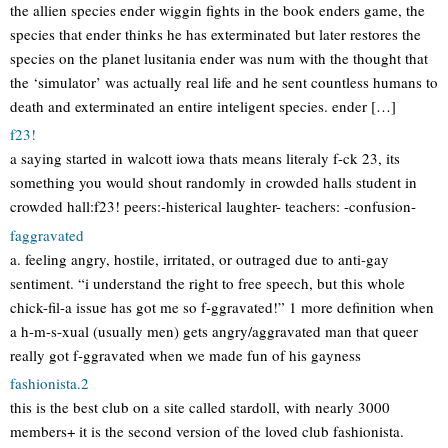
the allien species ender wiggin fights in the book enders game, the
species that ender thinks he has exterminated but later restores the
species on the planet lusitania ender was num with the thought that
the ‘simulator’ was actually real life and he sent countless humans to
death and exterminated an entire inteligent species. ender […]
f23!
a saying started in walcott iowa thats means literaly f-ck 23, its
something you would shout randomly in crowded halls student in
crowded hall:f23! peers:-histerical laughter- teachers: -confusion-
faggravated
a. feeling angry, hostile, irritated, or outraged due to anti-gay
sentiment. “i understand the right to free speech, but this whole
chick-fil-a issue has got me so f-ggravated!” 1 more definition when
a h-m-s-xual (usually men) gets angry/aggravated man that queer
really got f-ggravated when we made fun of his gayness
fashionista.2
this is the best club on a site called stardoll, with nearly 3000
members+ it is the second version of the loved club fashionista.