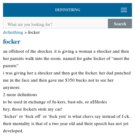
DEFINITHING
Search
definithing
>
focker
focker
an offshoot of the shocker. it is giving a woman a shocker and then
her parents walk into the room. named for gabe focker of “meet the
parents”
i was giving her a shocker and then got the focker. her dad punched
me in the face and then gave me $350 bucks not to see her
anymore.
2 more definitions
to be used in exchange of fu-kers, bast-rds, or a$$holes
hey, those fockers stole my car!
‘focker’ or ‘fock off’ or ‘fock you’ is what chavs say instead of f-ck.
their mentality is that of a two year old and their speech has not yet
developed.