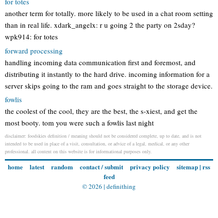
for totes
another term for totally. more likely to be used in a chat room setting
than in real life. xdark_angelx: r u going 2 the party on 2sday?
wpk914: for totes
forward processing
handling incoming data communication first and foremost, and
distributing it instantly to the hard drive. incoming information for a
server skips going to the ram and goes straight to the storage device.
fowlis
the coolest of the cool, they are the best, the s-xiest, and get the
most booty. tom you were such a fowlis last night
disclaimer: foodskies definition / meaning should not be considered complete, up to date, and is not
intended to be used in place of a visit, consultation, or advice of a legal, medical, or any other
professional. all content on this website is for informational purposes only.
home
latest
random
contact / submit
privacy policy
sitemap
|
rss
feed
© 2026 |
definithing