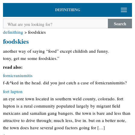
DEFINITHING
Search
definithing
>
foodskies
foodskies
another way of saying “food” except childish and funny.
tony, get me some foodskies.”
read also:
fornicraniumitis
f-&^ked in the head. did you just catch a case of fornicraniumitis?
fort lupton
an eye sore town located in southern weld county, colorado. fort
lupton is a rural community populated largely by migrant field
mexicans and samalian gang bangers. the town is bare and less than
attractive to drive through; much less, live in. but on a better note,
the town does have several good factors going for […]