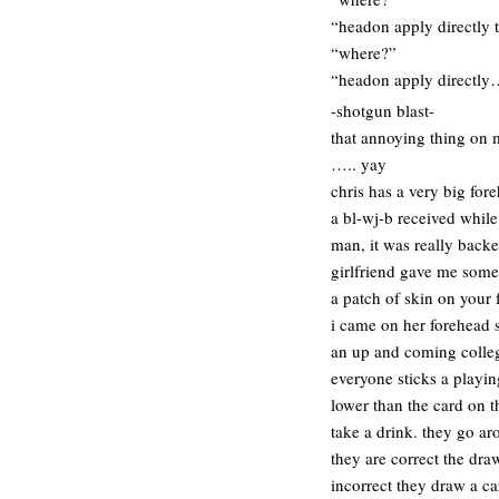
“headon apply directly 
“where?”
“headon apply directl
-shotgun blast-
that annoying thing on m
….. yay
chris has a very big for
a bl-wj-b received while 
man, it was really back
girlfriend gave me some
a patch of skin on your 
i came on her forehead s
an up and coming colleg
everyone sticks a playin
lower than the card on t
take a drink. they go ar
they are correct the dra
incorrect they draw a ca