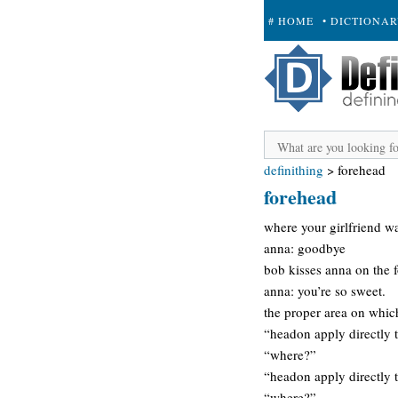
# HOME
• DICTIONA
+ SUBMIT
definithing
>
forehead
forehead
where your girlfriend wa
anna: goodbye
bob kisses anna on the 
anna: you’re so sweet.
the proper area on whic
“headon apply directly 
“where?”
“headon apply directly 
“where?”