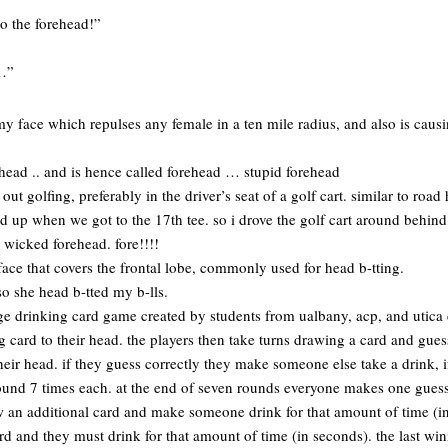
to the forehead!”
y…”
y face which repulses any female in a ten mile radius, and also is causing
ehead .. and is hence called forehead … stupid forehead
out golfing, preferably in the driver’s seat of a golf cart. similar to road
ed up when we got to the 17th tee. so i drove the golf cart around beh
 wicked forehead. fore!!!!
face that covers the frontal lobe, commonly used for head b-tting.
o she head b-tted my b-lls.
e drinking card game created by students from ualbany, acp, and utica 
g card to their head. the players then take turns drawing a card and guess
heir head. if they guess correctly they make someone else take a drink, i
ound 7 times each. at the end of seven rounds everyone makes one guess t
w an additional card and make someone drink for that amount of time (in
rd and they must drink for that amount of time (in seconds). the last win