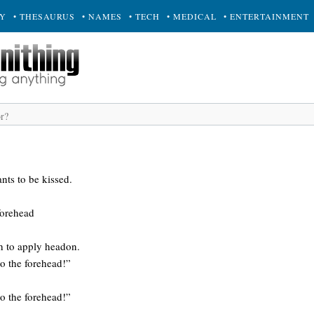
RY
• THESAURUS
• NAMES
• TECH
• MEDICAL
• ENTERTAINMENT
nts to be kissed.
forehead
h to apply headon.
to the forehead!”
to the forehead!”