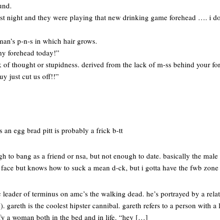
und.
ast night and they were playing that new drinking game forehead …. i 
man’s p-n-s in which hair grows.
 my forehead today!”
k of thought or stupidness. derived from the lack of m-ss behind your fo
y just cut us off!!”
 an egg brad pitt is probably a frick b-tt
h to bang as a friend or nsa, but not enough to date. basically the male 
 face but knows how to suck a mean d-ck, but i gotta have the fwb zone 
ic leader of terminus on amc’s the walking dead. he’s portrayed by a rela
. gareth is the coolest hipster cannibal. gareth refers to a person with a
y a woman both in the bed and in life. “hey […]