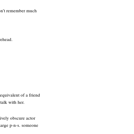
don’t remember much
rehead.
equivalent of a friend
talk with her.
tively obscure actor
 large p-n-s. someone