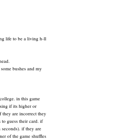
 life to be a living h-ll
 head.
ind some bushes and my
college. in this game
ing if its higher or
f they are incorrect they
o guess their card. if
 seconds). if they are
ner of the game shuffles