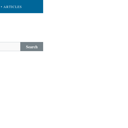
• ARTICLES
Search