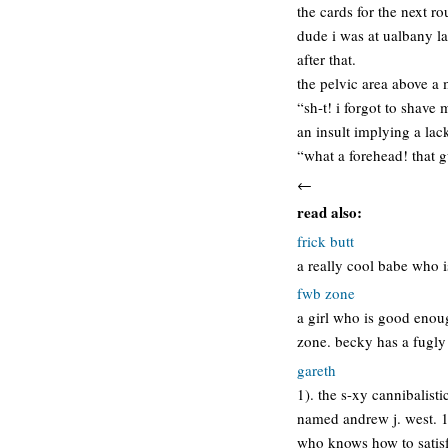
the cards for the next ro
dude i was at ualbany l
after that.
the pelvic area above a 
“sh-t! i forgot to shave
an insult implying a lac
“what a forehead! that gu
←
read also:
frick butt
a really cool babe who is
fwb zone
a girl who is good enoug
zone. becky has a fugly
gareth
1). the s-xy cannibalist
named andrew j. west. 1)
who knows how to satisf