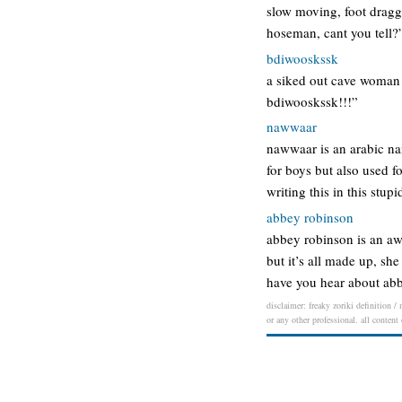
slow moving, foot draggi
hoseman, cant you tell?
bdiwooskssk
a siked out cave woman 
bdiwooskssk!!!”
nawwaar
nawwaar is an arabic nam
for boys but also used f
writing this in this stup
abbey robinson
abbey robinson is an awe
but it’s all made up, sh
have you hear about abb
disclaimer: freaky zoriki definition /
or any other professional. all content