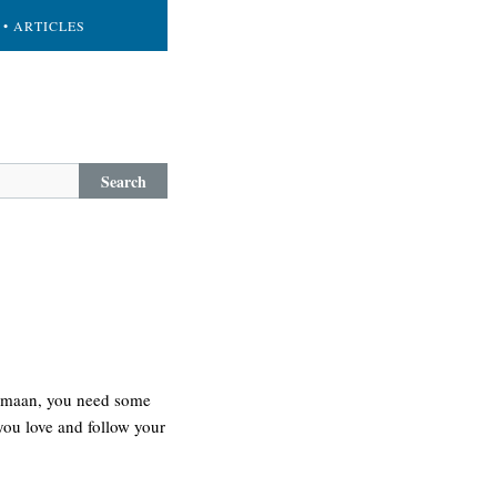
• ARTICLES
Search
g. maan, you need some
 you love and follow your