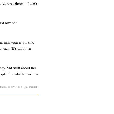
-ck over there?” “that’s
’d love to!
ear. nawwaar is a name
wwaar. (it’s why i’m
say bad stuff about her
eople describe her as! ew
tation, or advice of a legal, medical,