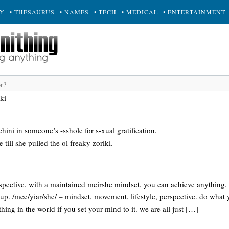
RY
• THESAURUS
• NAMES
• TECH
• MEDICAL
• ENTERTAINMENT
ki
hini in someone’s -sshole for s-xual gratification.
till she pulled the ol freaky zoriki.
rspective. with a maintained meirshe mindset, you can achieve anythin
yup. /mee/yiar/she/ – mindset, movement, lifestyle, perspective. do what
ing in the world if you set your mind to it. we are all just […]