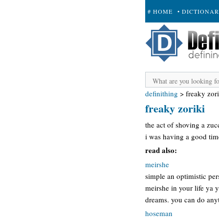
# HOME
• DICTIONA
+ SUBMIT
definithing
>
freaky zori
freaky zoriki
the act of shoving a zucc
i was having a good time 
read also:
meirshe
simple an optimistic pe
meirshe in your life ya 
dreams. you can do anyth
hoseman