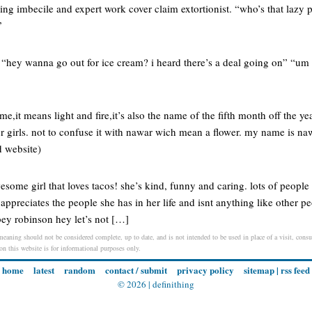
ng imbecile and expert work cover claim extortionist. “who’s that lazy pr
”
“hey wanna go out for ice cream? i heard there’s a deal going on” “um i
e,it means light and fire,it’s also the name of the fifth month off the y
or girls. not to confuse it with nawar wich mean a flower. my name is na
id website)
some girl that loves tacos! she’s kind, funny and caring. lots of people 
e appreciates the people she has in her life and isnt anything like other p
ey robinson hey let’s not […]
 meaning should not be considered complete, up to date, and is not intended to be used in place of a visit, consul
 on this website is for informational purposes only.
home
latest
random
contact / submit
privacy policy
sitemap
|
rss feed
© 2026 |
definithing