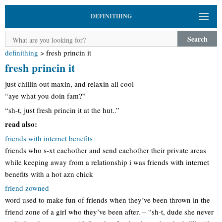
DEFINITHING
Search
definithing
>
fresh princin it
fresh princin it
just chillin out maxin, and relaxin all cool
“aye what you doin fam?”
“sh-t, just fresh princin it at the hut..”
read also:
friends with internet benefits
friends who s-xt eachother and send eachother their private areas
while keeping away from a relationship i was friends with internet
benefits with a hot azn chick
friend zowned
word used to make fun of friends when they’ve been thrown in the
friend zone of a girl who they’ve been after. – “sh-t, dude she never