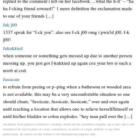
replied to the comment i left on her facebook….what the h-ll” – “ha
ha f-cking friend zowned!” 1 more definition the exclamation made
to one of your friends […]
fuk j00
1337 speak for “f-ck you”. also see f-ck j00 omg i pwn3d j00. f-k
j00!
fukukkied
when someone or something gets messed up due to another person
messing up. you just got f-kukkied up again coz your bro is such a
noob at cod.
fussicate
to refrain from peeing or p–ping when a bathroom or wooded area
is not available. this may be a very uncomfortable situation so one
should chant, “fussicate, fussicate, fussicate,” over and over again
until reaching a location that allows one to relieve herself/himself or
until his/her bladder or colon explodes. “hey man pull over the […]
disclaimer: fresh princin it definition / meaning should not be considered complete, up to date, and is not
intended to be used in place of a visit, consultation, or advice of a legal, medical, or any other
professional. all content on this website is for informational purposes only.