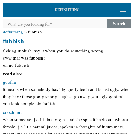
DEFINITHING
Search
definithing
>
fubbish
fubbish
f-cking rubbish. say it when you do something wrong
eww that was fubbish!
oh no fubbish
read also:
goofim
it means when somebody has big, goofy teeth and is just ugly. when
they have those goofy snorty laughs.. go away you ugly goofim!
you look completely foolish!
cooch nut
when someone -j-c-l-t- in a v-g-n- and she spits it back out; when a
female -j-c-l-t-s natural juices; spoken in thoughts of future mate,
mostly males she laid a fat cooch nut on my tongue, he introduced