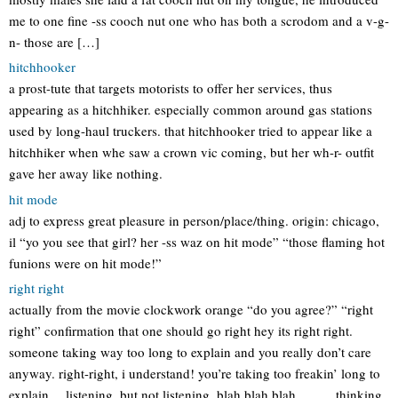
me to one fine -ss cooch nut one who has both a scrodom and a v-g-
n- those are […]
hitchhooker
a prost-tute that targets motorists to offer her services, thus
appearing as a hitchhiker. especially common around gas stations
used by long-haul truckers. that hitchhooker tried to appear like a
hitchhiker when whe saw a crown vic coming, but her wh-r- outfit
gave her away like nothing.
hit mode
adj to express great pleasure in person/place/thing. origin: chicago,
il “yo you see that girl? her -ss waz on hit mode” “those flaming hot
funions were on hit mode!”
right right
actually from the movie clockwork orange “do you agree?” “right
right” confirmation that one should go right hey its right right.
someone taking way too long to explain and you really don’t care
anyway. right-right, i understand! you’re taking too freakin’ long to
explain… listening, but not listening, blah blah blah………thinking