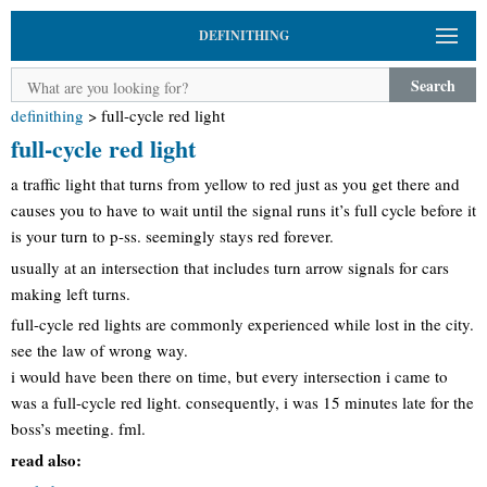
DEFINITHING
Search
definithing
>
full-cycle red light
full-cycle red light
a traffic light that turns from yellow to red just as you get there and
causes you to have to wait until the signal runs it’s full cycle before it
is your turn to p-ss. seemingly stays red forever.
usually at an intersection that includes turn arrow signals for cars
making left turns.
full-cycle red lights are commonly experienced while lost in the city.
see the law of wrong way.
i would have been there on time, but every intersection i came to
was a full-cycle red light. consequently, i was 15 minutes late for the
boss’s meeting. fml.
read also: