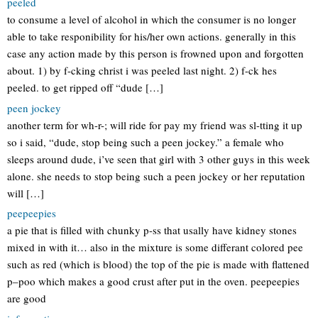
peeled
to consume a level of alcohol in which the consumer is no longer
able to take responibility for his/her own actions. generally in this
case any action made by this person is frowned upon and forgotten
about. 1) by f-cking christ i was peeled last night. 2) f-ck hes
peeled. to get ripped off “dude […]
peen jockey
another term for wh-r-; will ride for pay my friend was sl-tting it up
so i said, “dude, stop being such a peen jockey.” a female who
sleeps around dude, i’ve seen that girl with 3 other guys in this week
alone. she needs to stop being such a peen jockey or her reputation
will […]
peepeepies
a pie that is filled with chunky p-ss that usally have kidney stones
mixed in with it… also in the mixture is some differant colored pee
such as red (which is blood) the top of the pie is made with flattened
p–poo which makes a good crust after put in the oven. peepeepies
are good