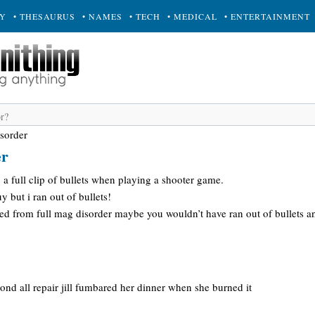
RY
• THESAURUS
• NAMES
• TECH
• MEDICAL
• ENTERTAINMENT
isorder
er
 a full clip of bullets when playing a shooter game.
y but i ran out of bullets!
red from full mag disorder maybe you wouldn’t have ran out of bullets an
ond all repair jill fumbared her dinner when she burned it