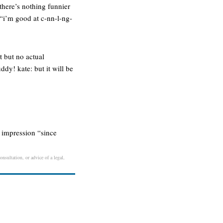
there’s nothing funnier
“i’m good at c-nn-l-ng-
t but no actual
dy! kate: but it will be
t impression “since
nsultation, or advice of a legal,