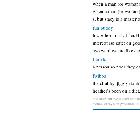
when a man (or woman) p
when a man (or woman) p
s, but stacy is a master 
fun buddy
lower form of f-ck buddy
intercourse kate: oh go
awkward we are like cl
funfelch
a person so poor they ca
fwibba
the chubby, jiggly doubl
heather’s been on a diet,
disclaimer: full mag disorder definiti
medical, or any other professional. al