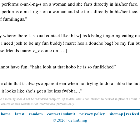
erforms c-nn-l-ng-s on a woman and she farts directly in his/her face. 
erforms c-nn-l-ng-s on a woman and she farts directly in his/her face. 
of fumilingus.”
 where: there is s-xual contact like: bl-wj-bs kissing fingering eating ou
d i need josh to be my fun buddy! marc: hes a douche bag! be my fun bud
ose friends marc: v_v come on […]
nnot have fun. “haha look at that hobo he is so funfelched”
e chin that is always apparent een when not trying to do a jabba the hu
 it looks like she’s got a lot less fwibba…”
on / meaning should not be considered complete, up to date, and is not intended to be used in place of a visit, co
l content on this website is for informational purposes only.
home
latest
random
contact / submit
privacy policy
sitemap
|
rss feed
© 2026 |
definithing