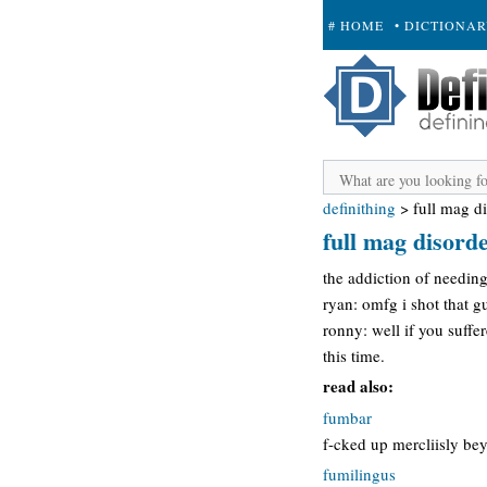
# HOME
• DICTIONA
+ SUBMIT
definithing
>
full mag d
full mag disord
the addiction of needing
ryan: omfg i shot that gu
ronny: well if you suffe
this time.
read also:
fumbar
f-cked up mercliisly bey
fumilingus