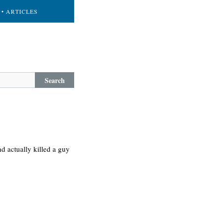
• ARTICLES
Search
d actually killed a guy