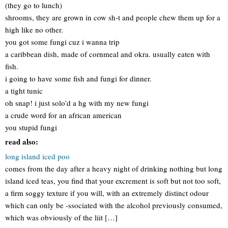
(they go to lunch)
shrooms, they are grown in cow sh-t and people chew them up for a
high like no other.
you got some fungi cuz i wanna trip
a caribbean dish, made of cornmeal and okra. usually eaten with
fish.
i going to have some fish and fungi for dinner.
a tight tunic
oh snap! i just solo’d a hg with my new fungi
a crude word for an african american
you stupid fungi
read also:
long island iced poo
comes from the day after a heavy night of drinking nothing but long
island iced teas, you find that your excrement is soft but not too soft,
a firm soggy texture if you will, with an extremely distinct odour
which can only be -ssociated with the alcohol previously consumed,
which was obviously of the liit […]