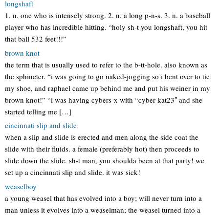
longshaft
1. n. one who is intensely strong. 2. n. a long p-n-s. 3. n. a baseball
player who has incredible hitting. “holy sh-t you longshaft, you hit
that ball 532 feet!!!”
brown knot
the term that is usually used to refer to the b-tt-hole. also known as
the sphincter. “i was going to go naked-jogging so i bent over to tie
my shoe, and raphael came up behind me and put his weiner in my
brown knot!” “i was having cybers-x with “cyber-kat23″ and she
started telling me […]
cincinnati slip and slide
when a slip and slide is erected and men along the side coat the
slide with their fluids. a female (preferably hot) then proceeds to
slide down the slide. sh-t man, you shoulda been at that party! we
set up a cincinnati slip and slide. it was sick!
weaselboy
a young weasel that has evolved into a boy; will never turn into a
man unless it evolves into a weaselman; the weasel turned into a