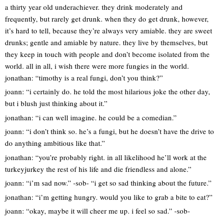
a thirty year old underachiever. they drink moderately and
frequently, but rarely get drunk. when they do get drunk, however,
it’s hard to tell, because they’re always very amiable. they are sweet
drunks; gentle and amiable by nature. they live by themselves, but
they keep in touch with people and don’t become isolated from the
world. all in all, i wish there were more fungies in the world.
jonathan: “timothy is a real fungi, don’t you think?”
joann: “i certainly do. he told the most hilarious joke the other day,
but i blush just thinking about it.”
jonathan: “i can well imagine. he could be a comedian.”
joann: “i don’t think so. he’s a fungi, but he doesn’t have the drive to
do anything ambitious like that.”
jonathan: “you’re probably right. in all likelihood he’ll work at the
turkeyjurkey the rest of his life and die friendless and alone.”
joann: “i’m sad now.” -sob- “i get so sad thinking about the future.”
jonathan: “i’m getting hungry. would you like to grab a bite to eat?”
joann: “okay, maybe it will cheer me up. i feel so sad.” -sob-