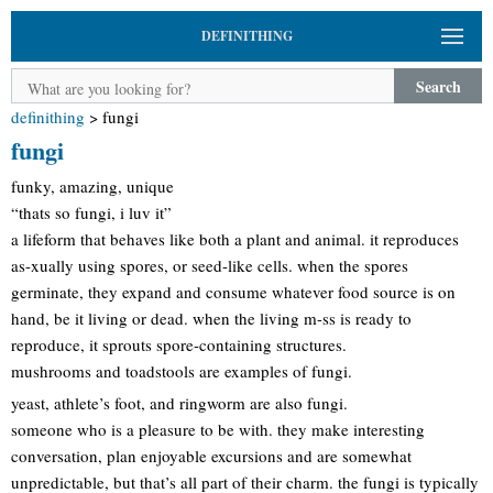
DEFINITHING
Search
definithing
>
fungi
fungi
funky, amazing, unique
“thats so fungi, i luv it”
a lifeform that behaves like both a plant and animal. it reproduces
as-xually using spores, or seed-like cells. when the spores
germinate, they expand and consume whatever food source is on
hand, be it living or dead. when the living m-ss is ready to
reproduce, it sprouts spore-containing structures.
mushrooms and toadstools are examples of fungi.
yeast, athlete’s foot, and ringworm are also fungi.
someone who is a pleasure to be with. they make interesting
conversation, plan enjoyable excursions and are somewhat
unpredictable, but that’s all part of their charm. the fungi is typically