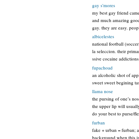
gay s'mores
my best gay friend came
and much amazing goodnes
gay. they are easy. peop
albicelestes
national football (socce
la seleccion. their prim
ssive cocaine addictions
fupachoad
an alcoholic shot of app
sweet sweet begining tas
llama nose
the pursing of one’s nose
the upper lip will usual
do your best to purse/fl
furban
fake + urban = furban; a
background when this is 