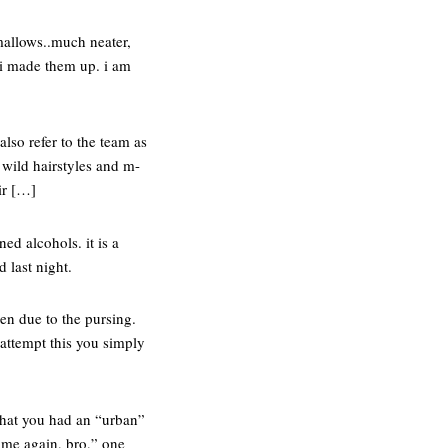
mallows..much neater,
. i made them up. i am
also refer to the team as
t wild hairstyles and m-
ir […]
ed alcohols. it is a
 last night.
den due to the pursing.
 attempt this you simply
 that you had an “urban”
x me again, bro,” one