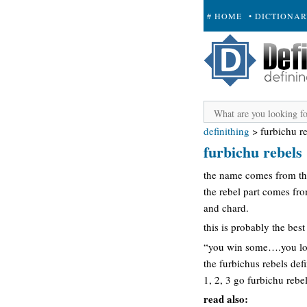
# HOME
• DICTIONA
+ SUBMIT
definithing
>
furbichu r
furbichu rebels
the name comes from the
the rebel part comes fr
and chard.
this is probably the bes
“you win some….you lo
the furbichus rebels defi
1, 2, 3 go furbichu rebe
read also: