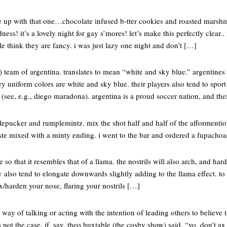
 up with that one…chocolate infused b-tter cookies and roasted marsh
s! it’s a lovely night for gay s’mores! let’s make this perfectly clear.
le think they are fancy. i was just lazy one night and don’t […]
r) team of argentina. translates to mean “white and sky blue.” argentines 
ary uniform colors are white and sky blue. their players also tend to spor
 (see, e.g., diego maradona). argentina is a proud soccer nation, and the
lepucker and rumplemintz. mix the shot half and half of the afformention
te mixed with a minty ending. i went to the bar and ordered a fupachoad
 so that it resembles that of a llama. the nostrils will also arch, and har
ly also tend to elongate downwards slightly adding to the llama effect. to
ex/harden your nose, flaring your nostrils […]
 way of talking or acting with the intention of leading others to believe
not the case. if, say, theo huxtable (the cosby show) said, “yo, don’t a