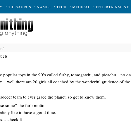
RY
• THESAURUS
• NAMES
• TECH
• MEDICAL
• ENTERTAINMENT
ebels
 popular toys in the 90’s called furby, tomogatchi, and picachu…no o
om…well there are 20 girls all coached by the wonderful guidence of th
t soccer team to ever grace the planet, so get to know them.
se some”-the furb motto
nitely like to have a good time.
ls… check it