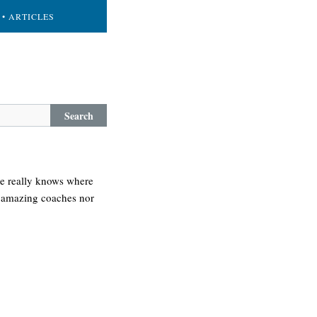
• ARTICLES
Search
ne really knows where
e amazing coaches nor