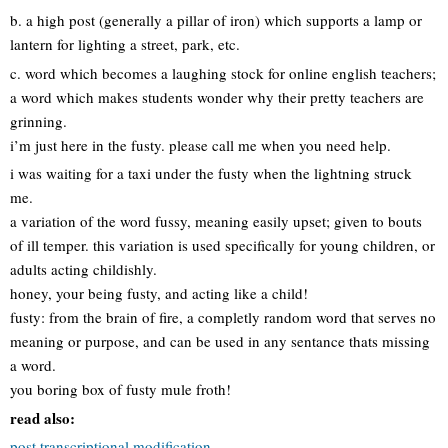
b. a high post (generally a pillar of iron) which supports a lamp or
lantern for lighting a street, park, etc.
c. word which becomes a laughing stock for online english teachers;
a word which makes students wonder why their pretty teachers are
grinning.
i’m just here in the fusty. please call me when you need help.
i was waiting for a taxi under the fusty when the lightning struck
me.
a variation of the word fussy, meaning easily upset; given to bouts
of ill temper. this variation is used specifically for young children, or
adults acting childishly.
honey, your being fusty, and acting like a child!
fusty: from the brain of fire, a completly random word that serves no
meaning or purpose, and can be used in any sentance thats missing
a word.
you boring box of fusty mule froth!
read also:
post transcriptional modification