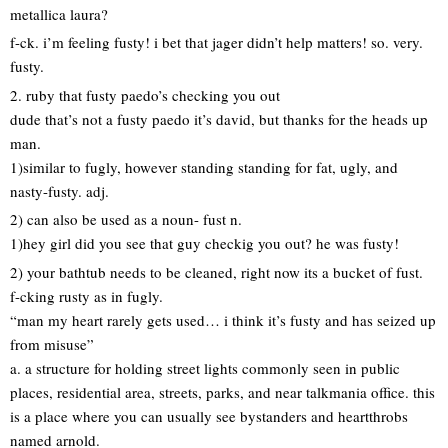
metallica laura?
f-ck. i’m feeling fusty! i bet that jager didn’t help matters! so. very.
fusty.
2. ruby that fusty paedo’s checking you out
dude that’s not a fusty paedo it’s david, but thanks for the heads up
man.
1)similar to fugly, however standing standing for fat, ugly, and
nasty-fusty. adj.
2) can also be used as a noun- fust n.
1)hey girl did you see that guy checkig you out? he was fusty!
2) your bathtub needs to be cleaned, right now its a bucket of fust.
f-cking rusty as in fugly.
“man my heart rarely gets used… i think it’s fusty and has seized up
from misuse”
a. a structure for holding street lights commonly seen in public
places, residential area, streets, parks, and near talkmania office. this
is a place where you can usually see bystanders and heartthrobs
named arnold.