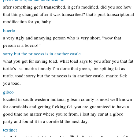
after something get’s transcribed, it get’s modified. did you see how
that thing changed after it was transcribed? that’s post transcriptional
modification for ya, baby!
boerio
a very ugly and annoying person who is very short. “wow that
person is a boerio!”
sorry but the princess is in another castle
what you get for saving toad. what toad says to you after you that fat
turtle’s -ss. mario: finnaly i’m done that green, fire spitting fat as
turtle. toad: sorry but the princess is in another castle. mario: f-ck
you toad.
gibco
located in south western indiana, gibson county is most well known
for cornfields and getting f-cking t’d. you are guaranteed to have a
good time no matter where you’re from. i lost my car at a gibco
party and found it in a cornfield the next day.
textinct