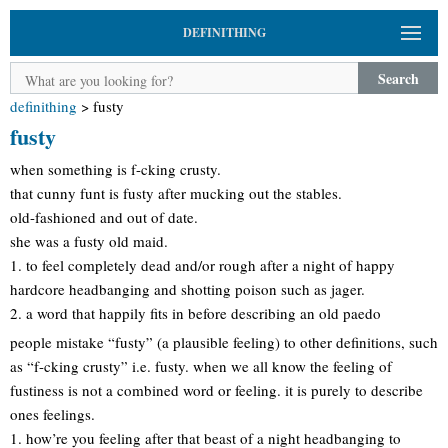
DEFINITHING
Search
definithing
>
fusty
fusty
when something is f-cking crusty.
that cunny funt is fusty after mucking out the stables.
old-fashioned and out of date.
she was a fusty old maid.
1. to feel completely dead and/or rough after a night of happy
hardcore headbanging and shotting poison such as jager.
2. a word that happily fits in before describing an old paedo
people mistake “fusty” (a plausible feeling) to other definitions, such
as “f-cking crusty” i.e. fusty. when we all know the feeling of
fustiness is not a combined word or feeling. it is purely to describe
ones feelings.
1. how’re you feeling after that beast of a night headbanging to