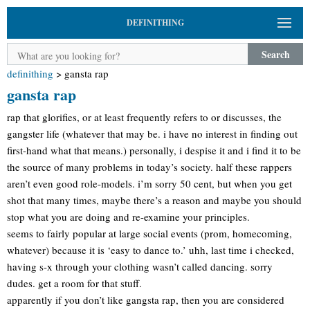
DEFINITHING
Search
definithing
>
gansta rap
gansta rap
rap that glorifies, or at least frequently refers to or discusses, the
gangster life (whatever that may be. i have no interest in finding out
first-hand what that means.) personally, i despise it and i find it to be
the source of many problems in today’s society. half these rappers
aren’t even good role-models. i’m sorry 50 cent, but when you get
shot that many times, maybe there’s a reason and maybe you should
stop what you are doing and re-examine your principles.
seems to fairly popular at large social events (prom, homecoming,
whatever) because it is ‘easy to dance to.’ uhh, last time i checked,
having s-x through your clothing wasn’t called dancing. sorry
dudes. get a room for that stuff.
apparently if you don’t like gangsta rap, then you are considered