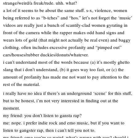
strange/weird/a freak/rude. uhh. what?
a lot of it seems to be about the same stuff. s-x, violence, women
being referred to as “b-tches” and “hos.” let’s not forget the ‘music’
videos are really just a bunch of scantily-clad women gyrating in
front of the camera while the rapper makes odd hand signs and
wears lots of gold (that might not actually be real even) and baggy
clothing. often includes excessive profanity and “pimped out”
cars/houses/rubber duckies/donuts/whatever.
i can’t understand most of the words because (a) it’s mostly ghetto
slang that i don’t understand, (b) it goes way too fast, or (c) the
amount of profanity has made me not want to pay attention to the
rest of the material.
i really have no idea if there’s an underground ‘scene’ for this stuff,
but to be honest, i’m not very interested in finding out at the
moment.
my friend: you don’t listen to gansta rap?
me: nope. i prefer indie rock and emo music, but if you want to
listen to gangster rap, then i can’t tell you not to.
my friend: omg you’re so weird, what’s wrong with you? should i