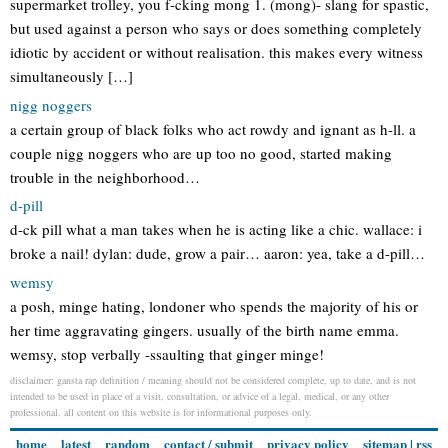
supermarket trolley, you f-cking mong 1. (mong)- slang for spastic,
but used against a person who says or does something completely
idiotic by accident or without realisation. this makes every witness
simultaneously […]
nigg noggers
a certain group of black folks who act rowdy and ignant as h-ll. a
couple nigg noggers who are up too no good, started making
trouble in the neighborhood…
d-pill
d-ck pill what a man takes when he is acting like a chic. wallace: i
broke a nail! dylan: dude, grow a pair… aaron: yea, take a d-pill…
wemsy
a posh, minge hating, londoner who spends the majority of his or
her time aggravating gingers. usually of the birth name emma.
wemsy, stop verbally -ssaulting that ginger minge!
disclaimer: gansta rap definition / meaning should not be considered complete, up to date, and is not
intended to be used in place of a visit, consultation, or advice of a legal, medical, or any other
professional. all content on this website is for informational purposes only.
home
latest
random
contact / submit
privacy policy
sitemap
|
rss