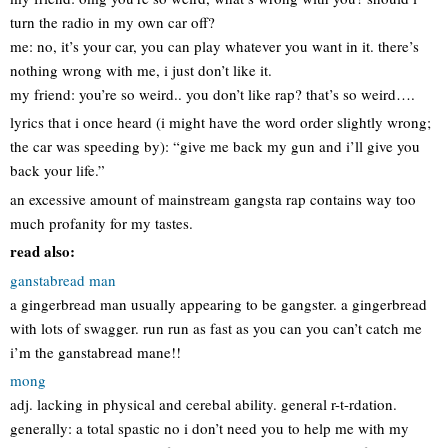
turn the radio in my own car off?
me: no, it’s your car, you can play whatever you want in it. there’s
nothing wrong with me, i just don’t like it.
my friend: you’re so weird.. you don’t like rap? that’s so weird….
lyrics that i once heard (i might have the word order slightly wrong;
the car was speeding by): “give me back my gun and i’ll give you
back your life.”
an excessive amount of mainstream gangsta rap contains way too
much profanity for my tastes.
read also:
ganstabread man
a gingerbread man usually appearing to be gangster. a gingerbread
with lots of swagger. run run as fast as you can you can’t catch me
i’m the ganstabread mane!!
mong
adj. lacking in physical and cerebal ability. general r-t-rdation.
generally: a total spastic no i don’t need you to help me with my