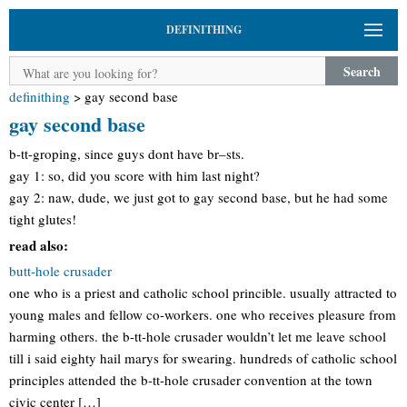
DEFINITHING
Search
definithing
>
gay second base
gay second base
b-tt-groping, since guys dont have br–sts.
gay 1: so, did you score with him last night?
gay 2: naw, dude, we just got to gay second base, but he had some
tight glutes!
read also:
butt-hole crusader
one who is a priest and catholic school princible. usually attracted to
young males and fellow co-workers. one who receives pleasure from
harming others. the b-tt-hole crusader wouldn’t let me leave school
till i said eighty hail marys for swearing. hundreds of catholic school
principles attended the b-tt-hole crusader convention at the town
civic center […]