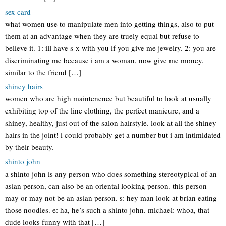
sex card
what women use to manipulate men into getting things, also to put
them at an advantage when they are truely equal but refuse to
believe it. 1: ill have s-x with you if you give me jewelry. 2: you are
discriminating me because i am a woman, now give me money.
similar to the friend […]
shiney hairs
women who are high maintenence but beautiful to look at usually
exhibiting top of the line clothing, the perfect manicure, and a
shiney, healthy, just out of the salon hairstyle. look at all the shiney
hairs in the joint! i could probably get a number but i am intimidated
by their beauty.
shinto john
a shinto john is any person who does something stereotypical of an
asian person, can also be an oriental looking person. this person
may or may not be an asian person. s: hey man look at brian eating
those noodles. e: ha, he’s such a shinto john. michael: whoa, that
dude looks funny with that […]