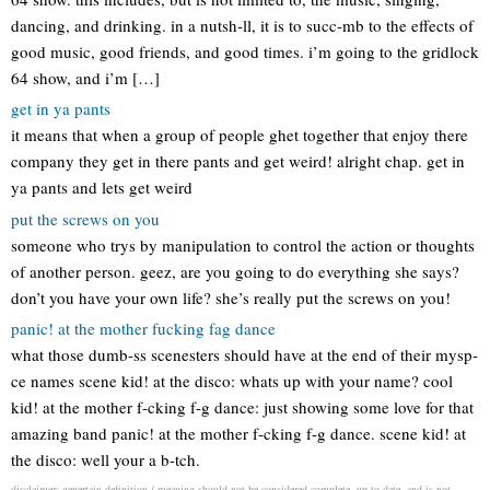
dancing, and drinking. in a nutsh-ll, it is to succ-mb to the effects of
good music, good friends, and good times. i’m going to the gridlock
64 show, and i’m […]
get in ya pants
it means that when a group of people ghet together that enjoy there
company they get in there pants and get weird! alright chap. get in
ya pants and lets get weird
put the screws on you
someone who trys by manipulation to control the action or thoughts
of another person. geez, are you going to do everything she says?
don’t you have your own life? she’s really put the screws on you!
panic! at the mother fucking fag dance
what those dumb-ss scenesters should have at the end of their mysp-
ce names scene kid! at the disco: whats up with your name? cool
kid! at the mother f-cking f-g dance: just showing some love for that
amazing band panic! at the mother f-cking f-g dance. scene kid! at
the disco: well your a b-tch.
disclaimer: genertain definition / meaning should not be considered complete, up to date, and is not