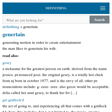
DEFINITHING
Search
definithing
>
genertain
genertain
generating motion in order to create entertainment
the man likes to genertain his wife.
read also:
gesey
a nickname for the greatest person on earth. derived from the name
jessica. pr-nounced jessi. the original gesey, is a totally hot chick
from nj born in october 1977, and is the envy of all. other pr-
nounciations include: g- eeee- zeee. also geeze would be acceptable.
delia called her aunt gesey, to thank her for […]
get gridlock'd
the act of going to, and experiencing all that comes with a gridlock
64 show. this includes, but is not limited to, the music, singing,