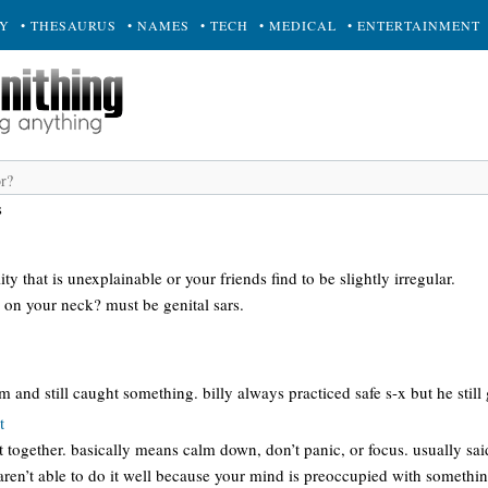
RY
• THESAURUS
• NAMES
• TECH
• MEDICAL
• ENTERTAINMENT
s
y that is unexplainable or your friends find to be slightly irregular.
 on your neck? must be genital sars.
nd still caught something. billy always practiced safe s-x but he still
t
t together. basically means calm down, don’t panic, or focus. usually sai
ren’t able to do it well because your mind is preoccupied with something