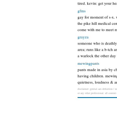
tired. kevin: get your 
gfms
gay for moment of s-x. 
the pike hill medical cen
come with me to meet 
grayza
someone who is deathly 
area; runs like a b-tch 
a warlock the other day
mewingpants
pants made in asia by c
having children. mewing
quietness, loudness & a
disclaimer: genital sars definition / 
or any other professional. all content