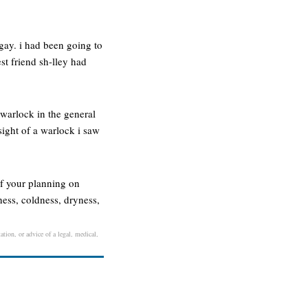
gay. i had been going to
est friend sh-lley had
warlock in the general
sight of a warlock i saw
if your planning on
ess, coldness, dryness,
ation, or advice of a legal, medical,