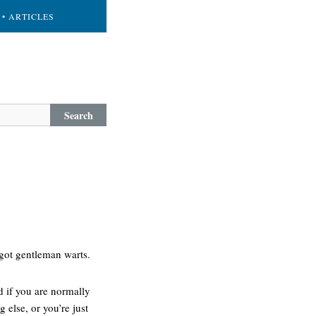
• ARTICLES
Search
 got gentleman warts.
d if you are normally
 else, or you’re just