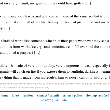
head on straight amit, my grandmother could have gotten […]
when somebody has s-xual relations with one of the same s-x but is not 
tre for just about all of my life. but my doctor had just retired and my b
my […]
afraid of warlocks; someone who sh-ts their pants whenever they see a 
and hides from warlocks; crys and sometimes can fall over and die at the 
 and pulled a grayza; i […]
hildren & made of very poor quality. very dangerous to wear especially 
pants will catch on fire if you expose them to sunlight, darkness, warmn
ny thing that is made from molecules. iam so poor i can only afford […]
meaning should not be considered complete, up to date, and is not intended to be used in place of a visit, consult
 on this website is for informational purposes only.
home
latest
random
contact / submit
privacy policy
sitemap
|
rss feed
© 2026 |
definithing