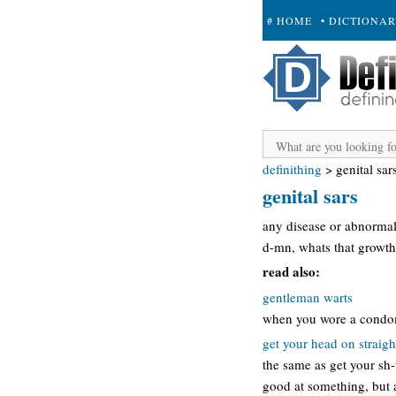
# HOME
• DICTIONA
+ SUBMIT
definithing
>
genital sar
genital sars
any disease or abnormalit
d-mn, whats that growth
read also:
gentleman warts
when you wore a condom a
get your head on straigh
the same as get your sh-
good at something, but a