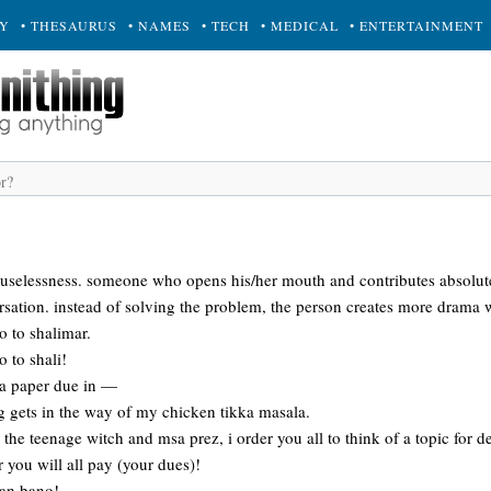
RY
• THESAURUS
• NAMES
• TECH
• MEDICAL
• ENTERTAINMENT
 uselessness. someone who opens his/her mouth and contributes absolut
rsation. instead of solving the problem, the person creates more drama 
o to shalimar.
o to shali!
e a paper due in —
g gets in the way of my chicken tikka masala.
the teenage witch and msa prez, i order you all to think of a topic for d
r you will all pay (your dues)!
san bano!