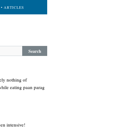
• ARTICLES
Search
ely nothing of
while eating paan parag
een intensive!