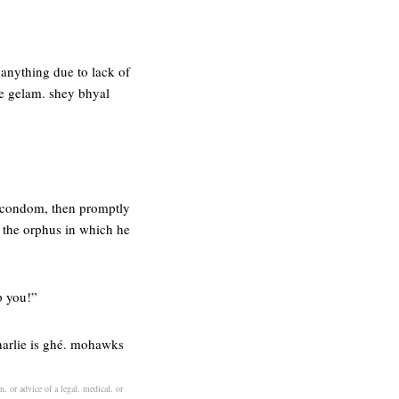
anything due to lack of
ye gelam. shey bhyal
t condom, then promptly
e the orphus in which he
p you!”
charlie is ghé. mohawks
n, or advice of a legal, medical, or