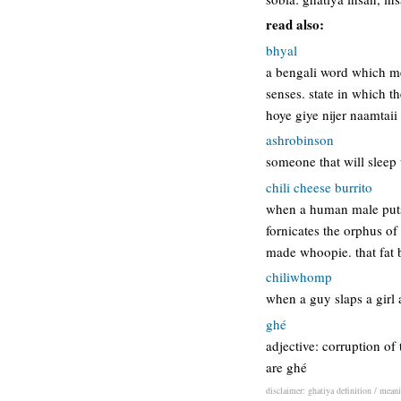
read also:
bhyal
a bengali word which me
senses. state in which 
hoye giye nijer naamtaii 
ashrobinson
someone that will sleep 
chili cheese burrito
when a human male puts 
fornicates the orphus of
made whoopie. that fat 
chiliwhomp
when a guy slaps a girl 
ghé
adjective: corruption o
are ghé
disclaimer: ghatiya definition / meani