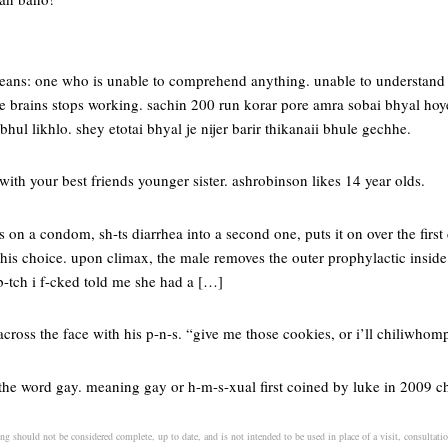
ans: one who is unable to comprehend anything. unable to understand 
the brains stops working. sachin 200 run korar pore amra sobai bhyal ho
bhul likhlo. shey etotai bhyal je nijer barir thikanaii bhule gechhe.
with your best friends younger sister. ashrobinson likes 14 year olds.
on a condom, sh-ts diarrhea into a second one, puts it on over the firs
 his choice. upon climax, the male removes the outer prophylactic insid
b-tch i f-cked told me she had a […]
across the face with his p-n-s. “give me those cookies, or i’ll chiliwhom
f the word gay. meaning gay or h-m-s-xual first coined by luke in 2009 
ng should not be considered complete, up to date, and is not intended to be used in place of a visit, consultatio