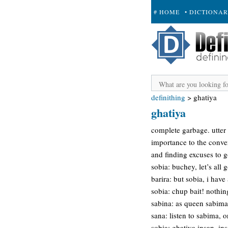
# HOME
• DICTIONA
+ SUBMIT
definithing
>
ghatiya
ghatiya
complete garbage. utter
importance to the conve
and finding excuses to g
sobia: buchey, let’s all g
barira: but sobia, i hav
sobia: chup bait! nothin
sabina: as queen sabima 
sana: listen to sabima, o
sobia: ghatiya insan, in