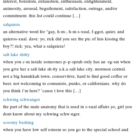
interest, boredom, exhaustion, enthusiasm, enlightenment,
animosity, arousal, beguilement, satisfaction, outrage, and/or
commitment. this list could continue […]
salquiera
an alternative word for “gay, h-m-, h-m-s-xual, f-ggot, quier, and
quieros-xual. dave: yo, rick did you see the pic of luis kissing the
boy?! rick: yea, what a salquiera!
salt lake shitty
when you c-m inside someones p–p oprah only has an -rg-sm when
you give her a salt lake sh-tty a.k.a salt lake city. mormon central.
not a big hanukkah town. conservitive, hard to find good coffee or
beer. not welcoming to comunists, punks, or californians. why do
you think i’m here? ’cause i love this […]
schwing schwanger
the part of the male anatomy that is used in s-xual affairs yo, girl you
dont know about my schwing schw-nger.
scoomy bashing
when you have low self esteem so you go to the special school and