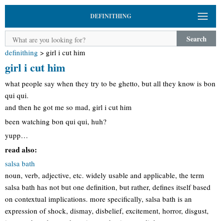
DEFINITHING
Search
definithing
>
girl i cut him
girl i cut him
what people say when they try to be ghetto, but all they know is bon
qui qui.
and then he got me so mad, girl i cut him
been watching bon qui qui, huh?
yupp…
read also:
salsa bath
noun, verb, adjective, etc. widely usable and applicable, the term
salsa bath has not but one definition, but rather, defines itself based
on contextual implications. more specifically, salsa bath is an
expression of shock, dismay, disbelief, excitement, horror, disgust,