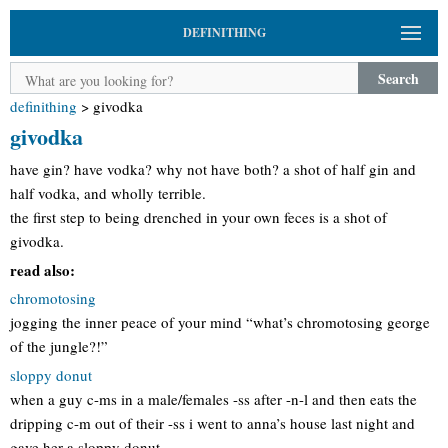
DEFINITHING
Search
definithing
>
givodka
givodka
have gin? have vodka? why not have both? a shot of half gin and
half vodka, and wholly terrible.
the first step to being drenched in your own feces is a shot of
givodka.
read also:
chromotosing
jogging the inner peace of your mind “what’s chromotosing george
of the jungle?!”
sloppy donut
when a guy c-ms in a male/females -ss after -n-l and then eats the
dripping c-m out of their -ss i went to anna’s house last night and
gave her a sloppy donut.