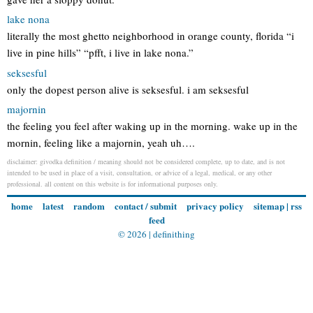
lake nona
literally the most ghetto neighborhood in orange county, florida “i
live in pine hills” “pfft, i live in lake nona.”
seksesful
only the dopest person alive is seksesful. i am seksesful
majornin
the feeling you feel after waking up in the morning. wake up in the
mornin, feeling like a majornin, yeah uh….
disclaimer: givodka definition / meaning should not be considered complete, up to date, and is not
intended to be used in place of a visit, consultation, or advice of a legal, medical, or any other
professional. all content on this website is for informational purposes only.
home
latest
random
contact / submit
privacy policy
sitemap
|
rss
feed
© 2026 |
definithing