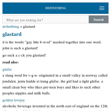
DEFINITHING
Search
definithing
>
glastard
glastard
it is the words “gay litte b-st-rd” mashed together into one word.
john is such a glastard!
go suck a c-ck you glastard!
read also:
glufse
a slang word for v-g-n- originated in a small valley in norway called
jondalen. jenta hadde ei trang glufse. the girl had a tight glufse. a
small clean boy who likes pre-teen boys and likes to suck other
peoples nipples and milk bulls.
golden lovejoy
alcoholic beverage invented in the north east of england on the 12th