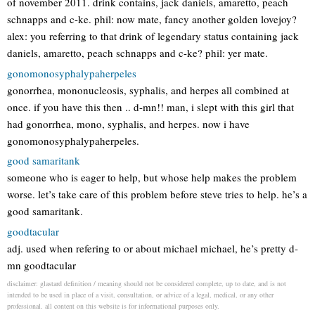
of november 2011. drink contains, jack daniels, amaretto, peach
schnapps and c-ke. phil: now mate, fancy another golden lovejoy?
alex: you referring to that drink of legendary status containing jack
daniels, amaretto, peach schnapps and c-ke? phil: yer mate.
gonomonosyphalypaherpeles
gonorrhea, mononucleosis, syphalis, and herpes all combined at
once. if you have this then .. d-mn!! man, i slept with this girl that
had gonorrhea, mono, syphalis, and herpes. now i have
gonomonosyphalypaherpeles.
good samaritank
someone who is eager to help, but whose help makes the problem
worse. let’s take care of this problem before steve tries to help. he’s a
good samaritank.
goodtacular
adj. used when refering to or about michael michael, he’s pretty d-
mn goodtacular
disclaimer: glastard definition / meaning should not be considered complete, up to date, and is not
intended to be used in place of a visit, consultation, or advice of a legal, medical, or any other
professional. all content on this website is for informational purposes only.